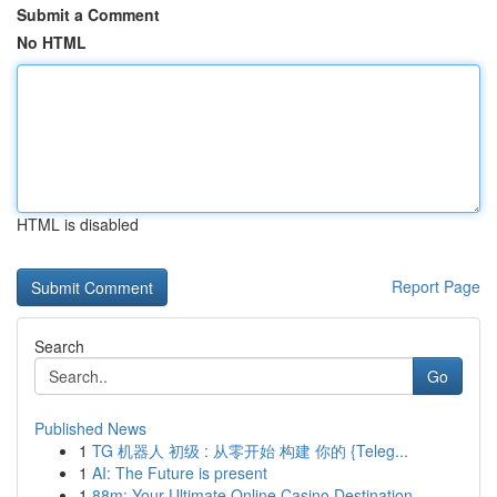
Submit a Comment
No HTML
HTML is disabled
Report Page
Search
Go
Published News
1
TG 机器人 初级 : 从零开始 构建 你的 {Teleg...
1
AI: The Future is present
1
88m: Your Ultimate Online Casino Destination