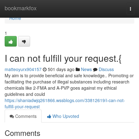
Home
bookmarkfox
Togg
navi
Home
1
I can not fulfill your request.{
matteoyurx904157
501 days ago
News
Discuss
My aim is to provide beneficial and safe knowledge.. Promoting or
facilitating the purchase of illegal substances including research
chemicals like 2-FMA and A-PVP goes against my ethical
guidelines and could
https://shaniadwjq261866.wssblogs.com/33812619/i-can-not-
fulfill-your-request
Comments
Who Upvoted
Comments