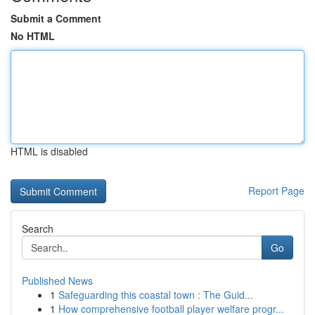
Submit a Comment
No HTML
HTML is disabled
Report Page
Search
Go
Published News
1
Safeguarding this coastal town : The Guid...
1
How comprehensive football player welfare progr...