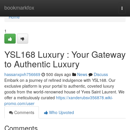
Home
bookmarkfox
Togg
navi
Home
1
YSL168 Luxury : Your Gateway
to Authentic Luxury
hassanxpvh756669
500 days ago
News
Discuss
Embark on a journey of refined indulgence with YSL168. Our
exclusive platform is your portal to authentic, coveted luxury
goods from the world-renowned house of Yves Saint Laurent. We
offer a meticulously curated
https://xanderubsv356878.wiki-
promo.com/user
Comments
Who Upvoted
Comments