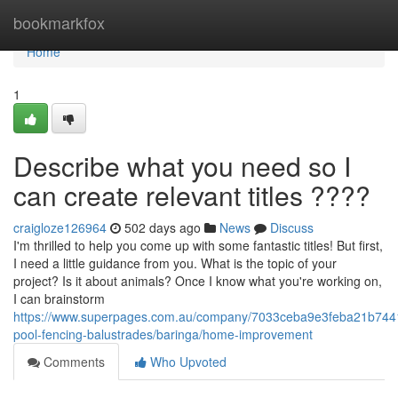
Home
bookmarkfox
Home
1
Describe what you need so I
can create relevant titles ????
craigloze126964
502 days ago
News
Discuss
I'm thrilled to help you come up with some fantastic titles! But first,
I need a little guidance from you. What is the topic of your
project? Is it about animals? Once I know what you're working on,
I can brainstorm
https://www.superpages.com.au/company/7033ceba9e3feba21b744
pool-fencing-balustrades/baringa/home-improvement
Comments
Who Upvoted