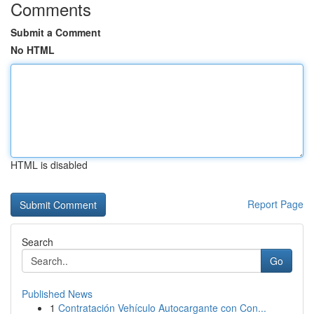
Comments
Submit a Comment
No HTML
HTML is disabled
Report Page
Search
Go
Published News
1
Contratación Vehículo Autocargante con Con...