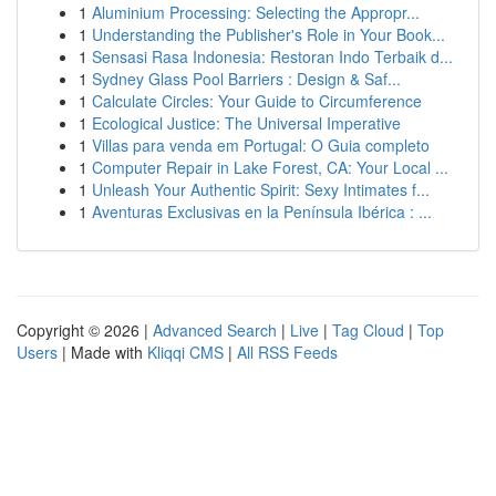
1
Aluminium Processing: Selecting the Appropr...
1
Understanding the Publisher's Role in Your Book...
1
Sensasi Rasa Indonesia: Restoran Indo Terbaik d...
1
Sydney Glass Pool Barriers : Design & Saf...
1
Calculate Circles: Your Guide to Circumference
1
Ecological Justice: The Universal Imperative
1
Villas para venda em Portugal: O Guia completo
1
Computer Repair in Lake Forest, CA: Your Local ...
1
Unleash Your Authentic Spirit: Sexy Intimates f...
1
Aventuras Exclusivas en la Península Ibérica : ...
Copyright © 2026 |
Advanced Search
|
Live
|
Tag Cloud
|
Top
Users
| Made with
Kliqqi CMS
|
All RSS Feeds