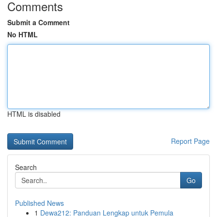
Comments
Submit a Comment
No HTML
HTML is disabled
Report Page
Search
Go
Published News
1
Dewa212: Panduan Lengkap untuk Pemula