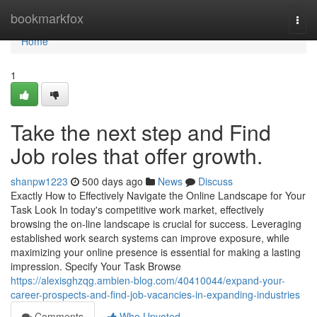
Home
bookmarkfox
Togg
navi
Home
1
Take the next step and Find
Job roles that offer growth.
shanpw1223
500 days ago
News
Discuss
Exactly How to Effectively Navigate the Online Landscape for Your
Task Look In today's competitive work market, effectively
browsing the on-line landscape is crucial for success. Leveraging
established work search systems can improve exposure, while
maximizing your online presence is essential for making a lasting
impression. Specify Your Task Browse
https://alexisghzqg.ambien-blog.com/40410044/expand-your-
career-prospects-and-find-job-vacancies-in-expanding-industries
Comments
Who Upvoted