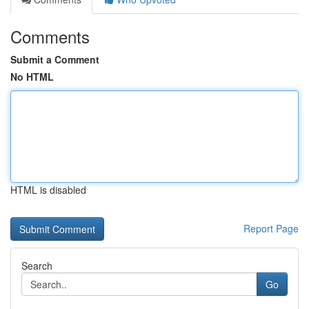
Comments
Submit a Comment
No HTML
HTML is disabled
Report Page
Search
Go