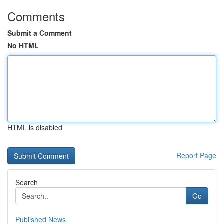
Comments
Submit a Comment
No HTML
HTML is disabled
Report Page
Search
Go
Published News