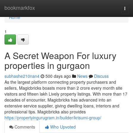
Home
bookmarkfox
Togg
navi
Home
1
A Secret Weapon For luxury
properties in gurgaon
subhashe210nan4
500 days ago
News
Discuss
As the largest platform connecting property purchasers and
sellers, Magicbricks boasts more than 2 crore every month site
visitors and fifteen lakh Lively property listings. With more than 17
decades of encounter, Magicbricks has advanced into an
extensive service supplier, giving dwelling loans, interiors and
professional tips. Magicbricks also provides
https://propertyingurugram.in/builder/krisumi-group/
Comments
Who Upvoted