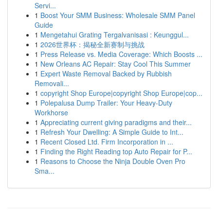
Servi...
1
Boost Your SMM Business: Wholesale SMM Panel
Guide
1
Mengetahui Grating Tergalvanisasi : Keunggul...
1
2026世界杯：揭秘全新赛制与挑战
1
Press Release vs. Media Coverage: Which Boosts ...
1
New Orleans AC Repair: Stay Cool This Summer
1
Expert Waste Removal Backed by Rubbish
Removali...
1
copyright Shop Europe|copyright Shop Europe|cop...
1
Polepalusa Dump Trailer: Your Heavy-Duty
Workhorse
1
Appreciating current giving paradigms and their...
1
Refresh Your Dwelling: A Simple Guide to Int...
1
Recent Closed Ltd. Firm Incorporation in ...
1
Finding the Right Reading top Auto Repair for P...
1
Reasons to Choose the Ninja Double Oven Pro
Sma...