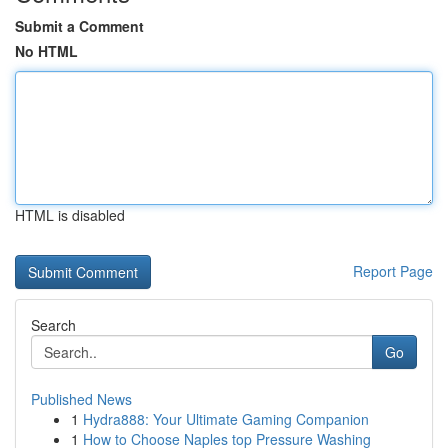
Submit a Comment
No HTML
HTML is disabled
Report Page
Search
Go
Published News
1
Hydra888: Your Ultimate Gaming Companion
1
How to Choose Naples top Pressure Washing