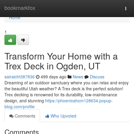
Home
bookmarkfox
Togg
navi
Home
1
Transform Your Home with a
Trex Deck in Ogden, UT
sairaicht387836
499 days ago
News
Discuss
Dreaming of an outdoor sanctuary where you can relax and enjoy
the beautiful Utah weather? A Trex deck is the perfect solution!
Trex decking is renowned for its durability, low-maintenance
design, and stunning
https://phoenixahom128634.popup-
blog.com/profile
Comments
Who Upvoted
Comments