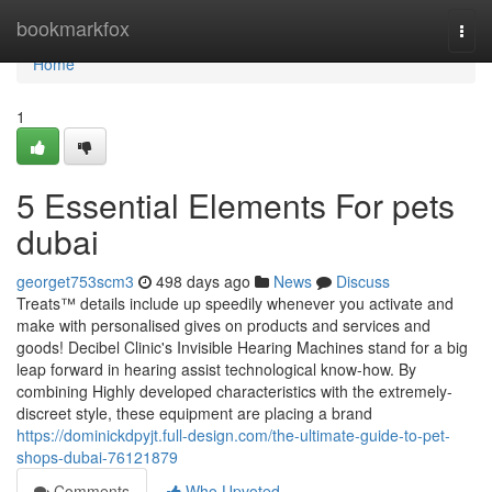
Home
bookmarkfox
Togg
navi
Home
1
5 Essential Elements For pets
dubai
georget753scm3
498 days ago
News
Discuss
Treats™ details include up speedily whenever you activate and
make with personalised gives on products and services and
goods! Decibel Clinic's Invisible Hearing Machines stand for a big
leap forward in hearing assist technological know-how. By
combining Highly developed characteristics with the extremely-
discreet style, these equipment are placing a brand
https://dominickdpyjt.full-design.com/the-ultimate-guide-to-pet-
shops-dubai-76121879
Comments
Who Upvoted