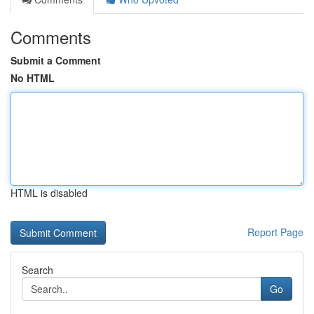
Comments
Submit a Comment
No HTML
HTML is disabled
Report Page
Search
Go