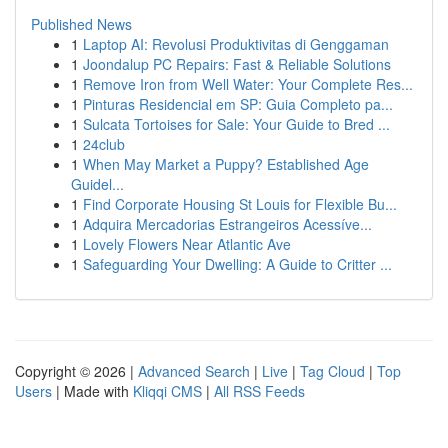
Published News
1
Laptop AI: Revolusi Produktivitas di Genggaman
1
Joondalup PC Repairs: Fast & Reliable Solutions
1
Remove Iron from Well Water: Your Complete Res...
1
Pinturas Residencial em SP: Guia Completo pa...
1
Sulcata Tortoises for Sale: Your Guide to Bred ...
1
24club
1
When May Market a Puppy? Established Age
Guidel...
1
Find Corporate Housing St Louis for Flexible Bu...
1
Adquira Mercadorias Estrangeiros Acessíve...
1
Lovely Flowers Near Atlantic Ave
1
Safeguarding Your Dwelling: A Guide to Critter ...
Copyright © 2026 |
Advanced Search
|
Live
|
Tag Cloud
|
Top
Users
| Made with
Kliqqi CMS
|
All RSS Feeds