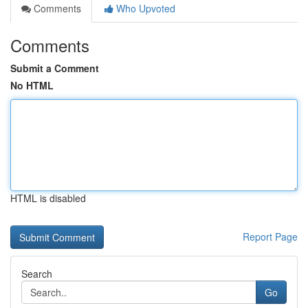
Comments
Who Upvoted
Comments
Submit a Comment
No HTML
HTML is disabled
Report Page
Search
Go