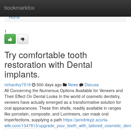
Home
bookmarkfox
Home
1
Try comfortable tooth
restoration with Dental
implants.
richardvy7518
500 days ago
News
Discuss
All Concerning the Numerous Options Available for Veneers and
Their Effect On Dental Looks In the world of cosmetic dentistry,
veneers have actually emerged as a transformative solution for
oral appearances. These thin shells, readily available in ranges
like porcelain, composite, and Lumineers, can mask oral
imperfections, supplying a path
https://jarednkyjz.azuria-
wiki.com/1347813/upgrade_your_teeth_with_tailored_cosmetic_dent