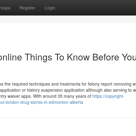
roups
Register
Login
nline Things To Know Before Yo
es the required techniques and treatments for felony report removing w
pplication or history suspension application although also serving to w
entry waiver apps. With around 35 many years of
https://copyright-
ut-london-drug-stores-in-edmonton-alberta