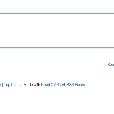
Rep
d
|
Top Users
| Made with
Kliqqi CMS
|
All RSS Feeds