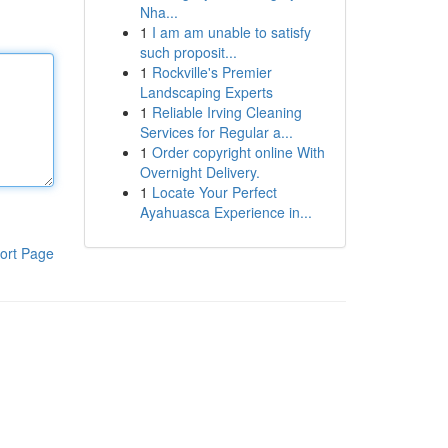
Nha...
1
I am am unable to satisfy
such proposit...
1
Rockville's Premier
Landscaping Experts
1
Reliable Irving Cleaning
Services for Regular a...
1
Order copyright online With
Overnight Delivery.
1
Locate Your Perfect
Ayahuasca Experience in...
ort Page