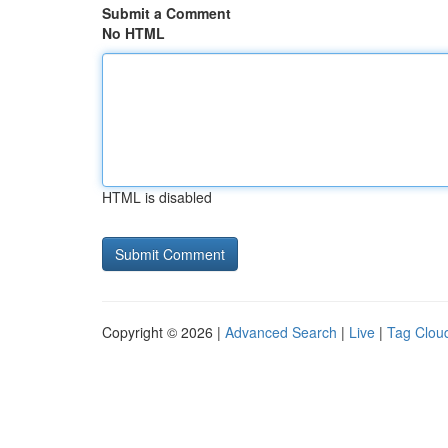
Submit a Comment
No HTML
HTML is disabled
Copyright © 2026 |
Advanced Search
|
Live
|
Tag Clou