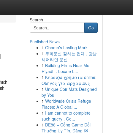
Search
Go
Published News
1
Obama's Lasting Mark
u
1
두피문신 잘하는 업체 , 강남
헤어라인 문신
1
Building Firms Near Me
Riyadh : Locate L...
1
Κερδίζω χρήματα online:
hich
Οδηγός για αρχάριους
ith
1
Unique Coir Mats Designed
by You
1
Worldwide Crisis Refuge
Places: A Global ...
1
I am cannot to complete
such query . Ge...
1
DE88 – Cổng Game Đổi
Thưởng Uy Tín, Đăng Ký