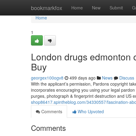
Home
bookmarkfox
Home
New
Submit
G
Home
1
London drugs edmonton o
Buy
georgex100ogv8
499 days ago
News
Discuss
With the applicant’s permission, Pardons copyright tak
incorporates encouraging you using your legal pardon a
purges, photograph & fingerprint destruction and US 
shop86417.spintheblog.com/34330557/fascination-abo
Comments
Who Upvoted
Comments