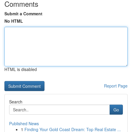
Comments
Submit a Comment
No HTML
HTML is disabled
Report Page
Search
Go
Published News
1
Finding Your Gold Coast Dream: Top Real Estate ...