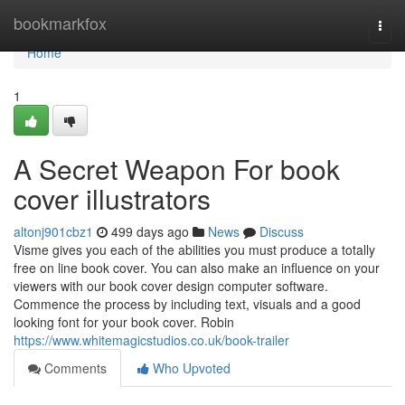
Home
bookmarkfox
Togg
navi
Home
1
A Secret Weapon For book
cover illustrators
altonj901cbz1
499 days ago
News
Discuss
Visme gives you each of the abilities you must produce a totally
free on line book cover. You can also make an influence on your
viewers with our book cover design computer software.
Commence the process by including text, visuals and a good
looking font for your book cover. Robin
https://www.whitemagicstudios.co.uk/book-trailer
Comments
Who Upvoted