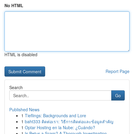
No HTML
HTML is disabled
Report Page
Search
Go
Published News
1
Tieflings: Backgrounds and Lore
1
baht333 ติดต่อเรา: วิธีการติดต่อและข้อมูลสำคัญ
1
Optar Hosting en la Nube: ¿Cuándo?
1
Is Betus a Scam? A Thorough Investigation