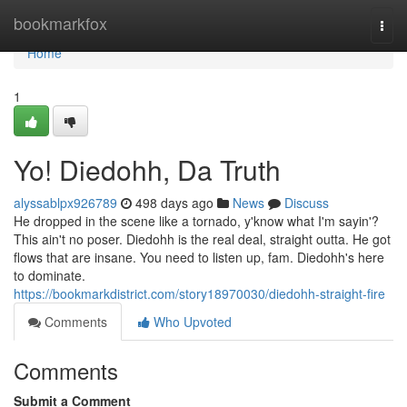
Home
bookmarkfox
Togg
navi
Home
1
Yo! Diedohh, Da Truth
alyssablpx926789
498 days ago
News
Discuss
He dropped in the scene like a tornado, y'know what I'm sayin'?
This ain't no poser. Diedohh is the real deal, straight outta. He got
flows that are insane. You need to listen up, fam. Diedohh's here
to dominate.
https://bookmarkdistrict.com/story18970030/diedohh-straight-fire
Comments
Who Upvoted
Comments
Submit a Comment