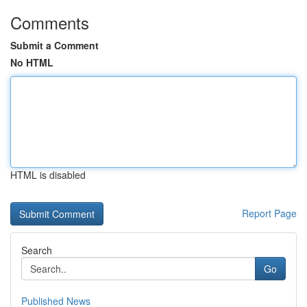
Comments
Submit a Comment
No HTML
HTML is disabled
Report Page
Search
Go
Published News