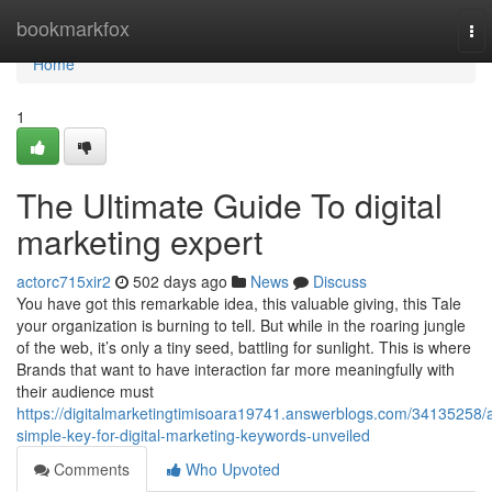
Home
bookmarkfox
To
nav
Home
1
The Ultimate Guide To digital
marketing expert
actorc715xir2
502 days ago
News
Discuss
You have got this remarkable idea, this valuable giving, this Tale
your organization is burning to tell. But while in the roaring jungle
of the web, it’s only a tiny seed, battling for sunlight. This is where
Brands that want to have interaction far more meaningfully with
their audience must
https://digitalmarketingtimisoara19741.answerblogs.com/34135258/
simple-key-for-digital-marketing-keywords-unveiled
Comments
Who Upvoted