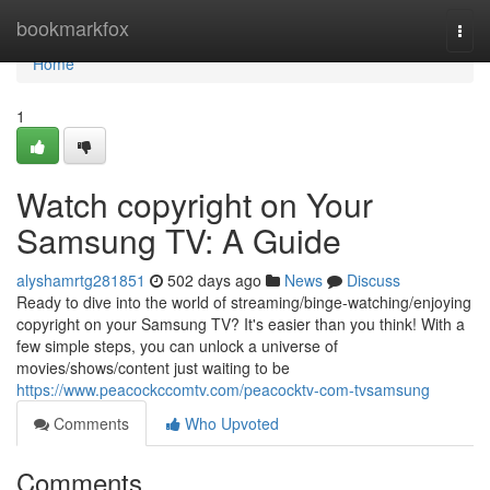
Home
bookmarkfox
Togg
navi
Home
1
Watch copyright on Your
Samsung TV: A Guide
alyshamrtg281851
502 days ago
News
Discuss
Ready to dive into the world of streaming/binge-watching/enjoying
copyright on your Samsung TV? It's easier than you think! With a
few simple steps, you can unlock a universe of
movies/shows/content just waiting to be
https://www.peacockccomtv.com/peacocktv-com-tvsamsung
Comments
Who Upvoted
Comments