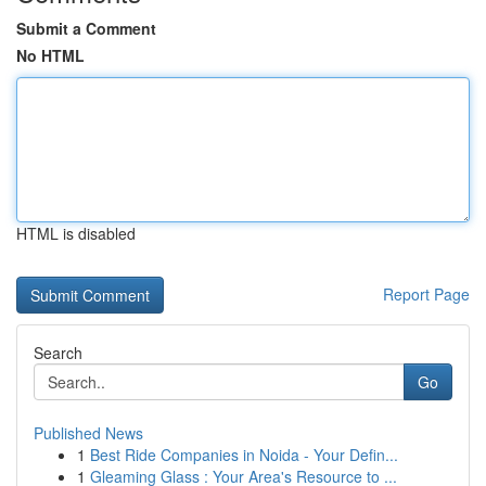
Submit a Comment
No HTML
HTML is disabled
Report Page
Search
Go
Published News
1
Best Ride Companies in Noida - Your Defin...
1
Gleaming Glass : Your Area's Resource to ...