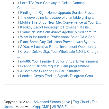
1
Let's TG: Your Gateway to Online Gaming
Communi...
1
Finding the Right Home Upgrade Service Prov...
1
The developing landscape of charitable giving a...
1
Mobile Tire Shop Near Me: Convenience at Your D...
1
Kadıköy Escort beklediğiniz Hizmetleri: Kalite...
1
Exame de Vista em Avaré: Agende o Seu com Pr...
1
What Is Included in Professional Solar O&M Serv...
1
Exact Same Day Collection Provider with Sydney ...
1
ADUs: A Lucrative Rental Investment Opportunity
1
Cream Deluxe 2kg: Your Wholesale N2O & Charger
...
1
ndo88: Your Premier Hub for Virtual Entertainment
1
I cannot fulfill this request. I am programmed ...
1
A Complete Guide to UK Car Insurance
1
Leading Crypto Trading Signals Telegram Grou...
Copyright © 2026 |
Advanced Search
|
Live
|
Tag Cloud
|
Top
Users
| Made with
Kliqqi CMS
|
All RSS Feeds