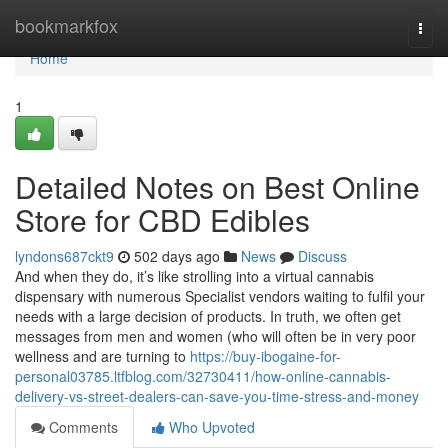
Home
bookmarkfox
Togg
navi
Home
1
Detailed Notes on Best Online
Store for CBD Edibles
lyndons687ckt9
502 days ago
News
Discuss
And when they do, it’s like strolling into a virtual cannabis
dispensary with numerous Specialist vendors waiting to fulfil your
needs with a large decision of products. In truth, we often get
messages from men and women (who will often be in very poor
wellness and are turning to
https://buy-ibogaine-for-
personal03785.ltfblog.com/32730411/how-online-cannabis-
delivery-vs-street-dealers-can-save-you-time-stress-and-money
Comments
Who Upvoted