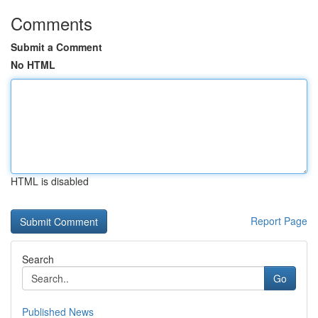
Comments
Submit a Comment
No HTML
HTML is disabled
Report Page
Search
Go
Published News