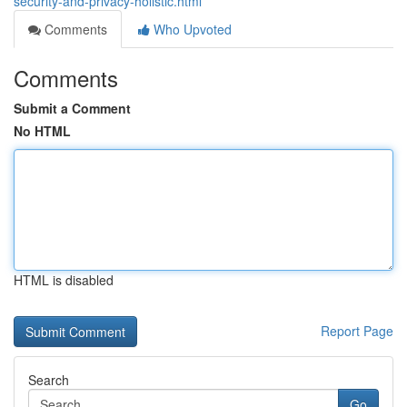
security-and-privacy-holistic.html
Comments
Who Upvoted
Comments
Submit a Comment
No HTML
HTML is disabled
Report Page
Search
Go