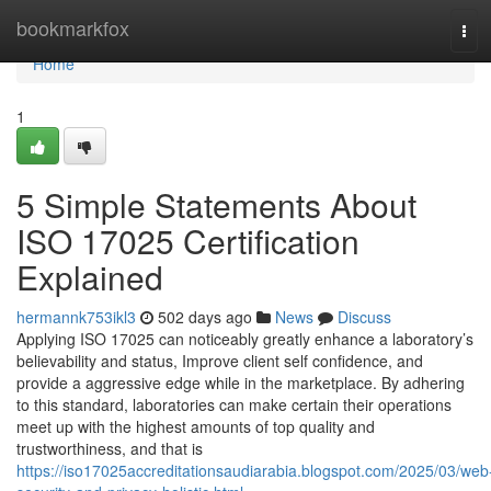
Home
bookmarkfox
Tog
navi
Home
1
5 Simple Statements About
ISO 17025 Certification
Explained
hermannk753ikl3
502 days ago
News
Discuss
Applying ISO 17025 can noticeably greatly enhance a laboratory’s
believability and status, Improve client self confidence, and
provide a aggressive edge while in the marketplace. By adhering
to this standard, laboratories can make certain their operations
meet up with the highest amounts of top quality and
trustworthiness, and that is
https://iso17025accreditationsaudiarabia.blogspot.com/2025/03/web