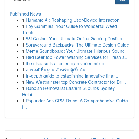
Published News
1
Humanio AI: Reshaping User-Device Interaction
1
Foy Gummies: Your Guide to Wonderful Weed
Treats
1
88i Casino: Your Ultimate Online Gaming Destina...
1
Sprayground Backpacks: The Ultimate Design Guide
1
Meme Soundboard: Your Ultimate Hilarious Sound
1
Red Deer top Power Washing Services for Fresh a...
1
the disease is affected by a varied mix of...
1
สารเคมีพื้นฐาน สำหรับ ผู้เริ่มต้น
1
In-depth guide to establishing innovative finan...
1
New Westminster top Concrete Contractor for Dri...
1
Rubbish Removalist Eastern Suburbs Sydney
Helpi...
1
Popunder Ads CPM Rates: A Comprehensive Guide
f...