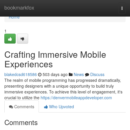
Home
bookmarkfox
Togg
navi
Home
1
Crafting Immersive Mobile
Experiences
blakedcsd618586
503 days ago
News
Discuss
The realm of mobile programming has progressed dramatically,
presenting designers with a unique opportunity to build truly
immersive experiences. To achieve this level of engagement, it's
crucial to utilize the
https://denvermobileappdeveloper.com
Comments
Who Upvoted
Comments