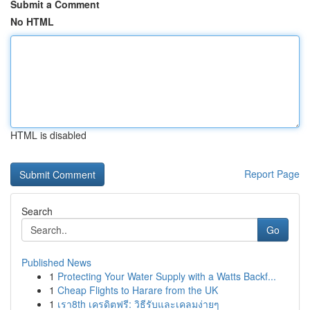
Submit a Comment
No HTML
HTML is disabled
Report Page
Search
Go
Published News
1
Protecting Your Water Supply with a Watts Backf...
1
Cheap Flights to Harare from the UK
1
เรา8th เครดิตฟรี: วิธีรับและเคลมง่ายๆ