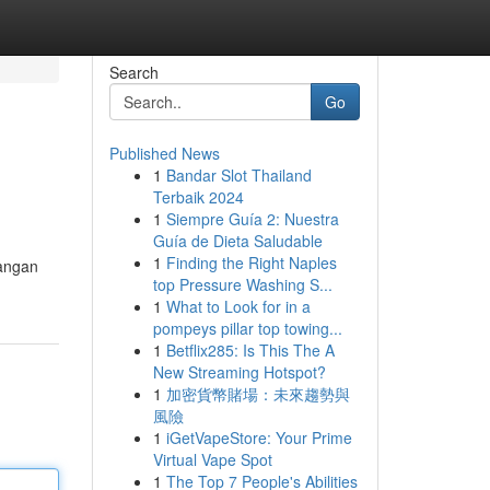
Search
Go
Published News
1
Bandar Slot Thailand
Terbaik 2024
1
Siempre Guía 2: Nuestra
Guía de Dieta Saludable
1
Finding the Right Naples
langan
top Pressure Washing S...
1
What to Look for in a
pompeys pillar top towing...
1
Betflix285: Is This The A
New Streaming Hotspot?
1
加密貨幣賭場：未來趨勢與
風險
1
iGetVapeStore: Your Prime
Virtual Vape Spot
1
The Top 7 People's Abilities