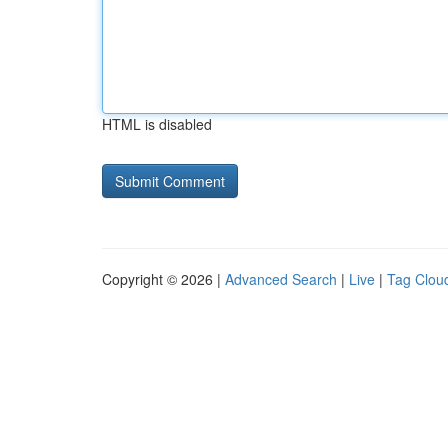
HTML is disabled
Copyright © 2026 |
Advanced Search
|
Live
|
Tag Clou