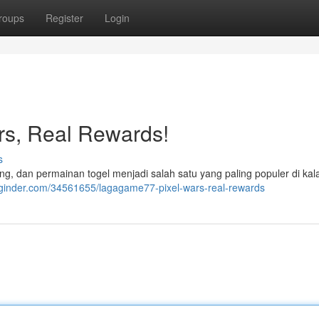
roups
Register
Login
s, Real Rewards!
s
, dan permainan togel menjadi salah satu yang paling populer di ka
oginder.com/34561655/lagagame77-pixel-wars-real-rewards