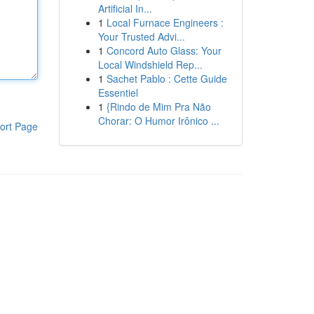
Artificial In...
1
Local Furnace Engineers :
Your Trusted Advi...
1
Concord Auto Glass: Your
Local Windshield Rep...
1
Sachet Pablo : Cette Guide
Essentiel
1
{Rindo de Mim Pra Não
Chorar: O Humor Irônico ...
ort Page