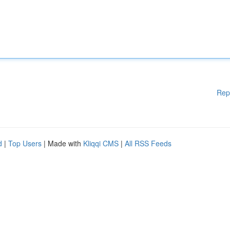
Rep
d
|
Top Users
| Made with
Kliqqi CMS
|
All RSS Feeds