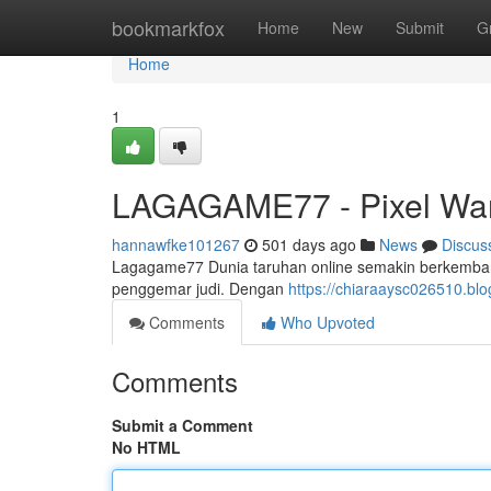
Home
bookmarkfox
Home
New
Submit
G
Home
1
LAGAGAME77 - Pixel War
hannawfke101267
501 days ago
News
Discus
Lagagame77 Dunia taruhan online semakin berkembang
penggemar judi. Dengan
https://chiaraaysc026510.bl
Comments
Who Upvoted
Comments
Submit a Comment
No HTML