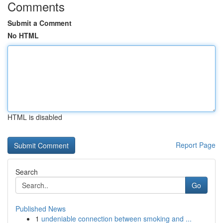
Comments
Submit a Comment
No HTML
HTML is disabled
Report Page
Search
Go
Published News
1
undeniable connection between smoking and ...