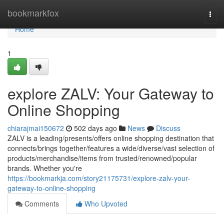
Home
bookmarkfox
Togg
navi
Home
1
explore ZALV: Your Gateway to
Online Shopping
chiarajmai150672
502 days ago
News
Discuss
ZALV is a leading/presents/offers online shopping destination that
connects/brings together/features a wide/diverse/vast selection of
products/merchandise/items from trusted/renowned/popular
brands. Whether you're
https://bookmarkja.com/story21175731/explore-zalv-your-
gateway-to-online-shopping
Comments
Who Upvoted