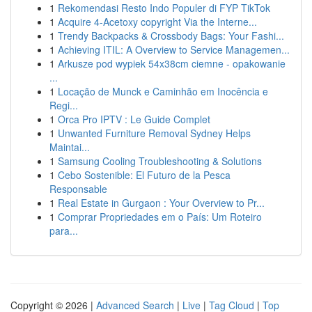
1
Rekomendasi Resto Indo Populer di FYP TikTok
1
Acquire 4-Acetoxy copyright Via the Interne...
1
Trendy Backpacks & Crossbody Bags: Your Fashi...
1
Achieving ITIL: A Overview to Service Managemen...
1
Arkusze pod wypiek 54x38cm ciemne - opakowanie
...
1
Locação de Munck e Caminhão em Inocência e
Regi...
1
Orca Pro IPTV : Le Guide Complet
1
Unwanted Furniture Removal Sydney Helps
Maintai...
1
Samsung Cooling Troubleshooting & Solutions
1
Cebo Sostenible: El Futuro de la Pesca
Responsable
1
Real Estate in Gurgaon : Your Overview to Pr...
1
Comprar Propriedades em o País: Um Roteiro
para...
Copyright © 2026 |
Advanced Search
|
Live
|
Tag Cloud
|
Top