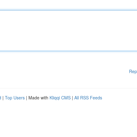
Rep
d
|
Top Users
| Made with
Kliqqi CMS
|
All RSS Feeds