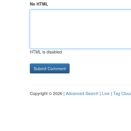
No HTML
HTML is disabled
Copyright © 2026 |
Advanced Search
|
Live
|
Tag Clou