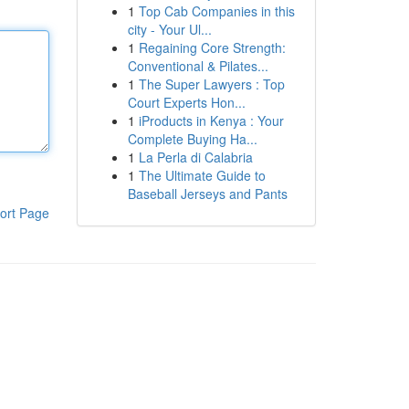
1
Top Cab Companies in this
city - Your Ul...
1
Regaining Core Strength:
Conventional & Pilates...
1
The Super Lawyers : Top
Court Experts Hon...
1
iProducts in Kenya : Your
Complete Buying Ha...
1
La Perla di Calabria
1
The Ultimate Guide to
Baseball Jerseys and Pants
ort Page