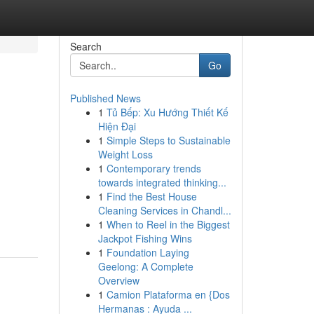
Search
Go
Published News
1
Tủ Bếp: Xu Hướng Thiết Kế
Hiện Đại
1
Simple Steps to Sustainable
Weight Loss
1
Contemporary trends
towards integrated thinking...
1
Find the Best House
Cleaning Services in Chandl...
1
When to Reel in the Biggest
Jackpot Fishing Wins
1
Foundation Laying
Geelong: A Complete
Overview
1
Camion Plataforma en {Dos
Hermanas : Ayuda ...