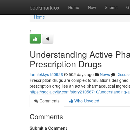
Home
bookmarkfox
Home
New
Submit
G
Home
1
Understanding Active Phar
Prescription Drugs
fanniekkys150926
502 days ago
News
Discus
Prescription drugs are complex formulations designed 
prescription drug lies an active pharmaceutical ingred
https://socialevity.com/story21058716/understanding-a
Comments
Who Upvoted
Comments
Submit a Comment