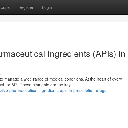
roups
Register
Login
maceutical Ingredients (APIs) in
s
to manage a wide range of medical conditions. At the heart of every
ient, or API. These elements are the key
ctive-pharmaceutical-ingredients-apis-in-prescription-drugs