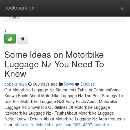
Home
bookmarkfox
Togg
navi
Home
1
Some Ideas on Motorbike
Luggage Nz You Need To
Know
popeks4825
503 days ago
News
Discuss
Our Motorbike Luggage Nz Statements Table of ContentsSome
Known Facts About Motorbike Luggage Nz.The Best Strategy To
Use For Motorbike Luggage Nz3 Easy Facts About Motorbike
Luggage Nz ShownTop Guidelines Of Motorbike Luggage
NzMotorbike Luggage Nz - TruthsAbout Motorbike Luggage
NzNot known Details About Motorbike Luggage Nz Area frequents
short
https://elliottfvhqf.vblogetin.com/39614997/motorbike-