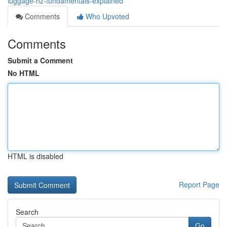
luggage-nz-fundamentals-explained
Comments
Who Upvoted
Comments
Submit a Comment
No HTML
HTML is disabled
Report Page
Search
Go