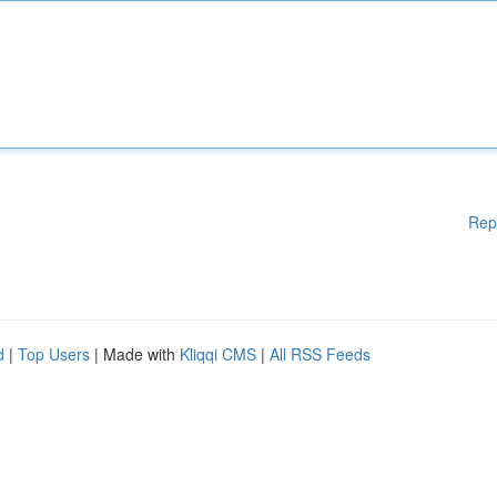
Rep
d
|
Top Users
| Made with
Kliqqi CMS
|
All RSS Feeds