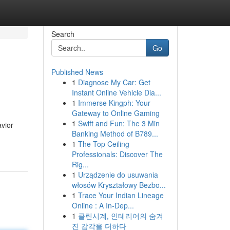
Search
Go
Published News
1
Diagnose My Car: Get
Instant Online Vehicle Dia...
1
Immerse Kingph: Your
Gateway to Online Gaming
1
Swift and Fun: The 3 Min
vior
Banking Method of B789...
1
The Top Ceiling
Professionals: Discover The
Rig...
1
Urządzenie do usuwania
włosów Kryształowy Bezbo...
1
Trace Your Indian Lineage
Online : A In-Dep...
1
클린시계, 인테리어의 숨겨
진 감각을 더하다