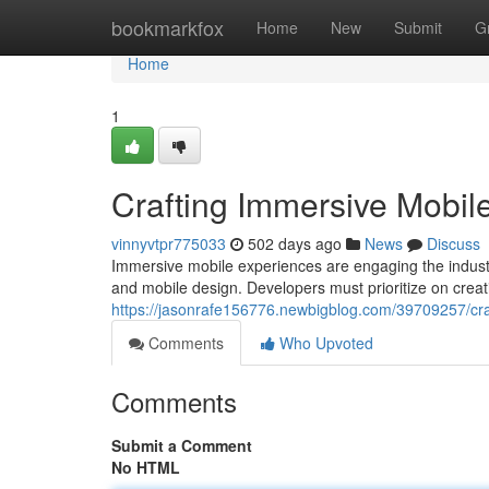
Home
bookmarkfox
Home
New
Submit
G
Home
1
Crafting Immersive Mobil
vinnyvtpr775033
502 days ago
News
Discuss
Immersive mobile experiences are engaging the indust
and mobile design. Developers must prioritize on creat
https://jasonrafe156776.newbigblog.com/39709257/cra
Comments
Who Upvoted
Comments
Submit a Comment
No HTML