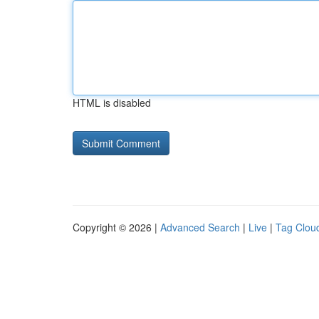
HTML is disabled
Copyright © 2026 |
Advanced Search
|
Live
|
Tag Clou