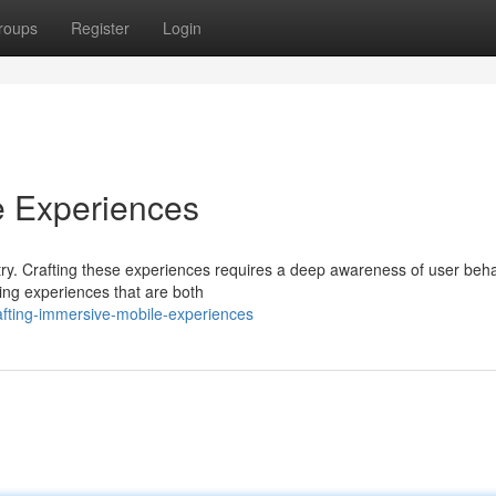
roups
Register
Login
e Experiences
ry. Crafting these experiences requires a deep awareness of user beha
ing experiences that are both
fting-immersive-mobile-experiences