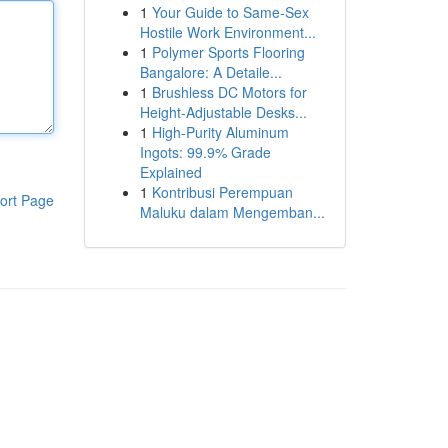
1
Your Guide to Same-Sex
Hostile Work Environment...
1
Polymer Sports Flooring
Bangalore: A Detaile...
1
Brushless DC Motors for
Height-Adjustable Desks...
1
High-Purity Aluminum
Ingots: 99.9% Grade
Explained
1
Kontribusi Perempuan
ort Page
Maluku dalam Mengemban...