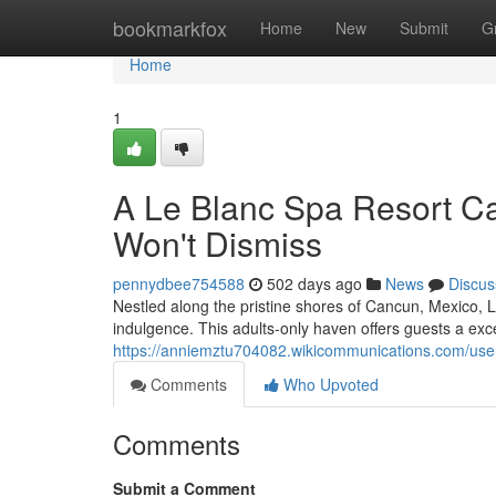
Home
bookmarkfox
Home
New
Submit
G
Home
1
A Le Blanc Spa Resort C
Won't Dismiss
pennydbee754588
502 days ago
News
Discus
Nestled along the pristine shores of Cancun, Mexico, Le
indulgence. This adults-only haven offers guests a ex
https://anniemztu704082.wikicommunications.com/use
Comments
Who Upvoted
Comments
Submit a Comment