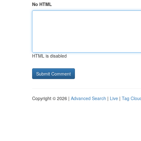
No HTML
HTML is disabled
Copyright © 2026 |
Advanced Search
|
Live
|
Tag Clou