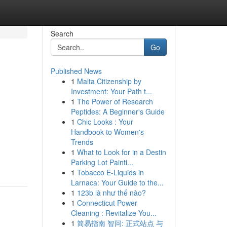
Search
Go
Published News
1
Malta Citizenship by
Investment: Your Path t...
1
The Power of Research
Peptides: A Beginner's Guide
1
Chic Looks : Your
Handbook to Women's
Trends
1
What to Look for in a Destin
Parking Lot Painti...
1
Tobacco E-Liquids in
Larnaca: Your Guide to the...
1
123b là như thế nào?
1
Connecticut Power
Cleaning : Revitalize You...
1
简易指南 智问: 正式站点 与