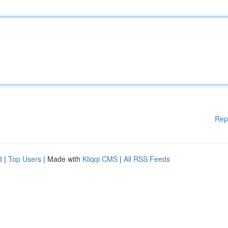
Rep
d
|
Top Users
| Made with
Kliqqi CMS
|
All RSS Feeds