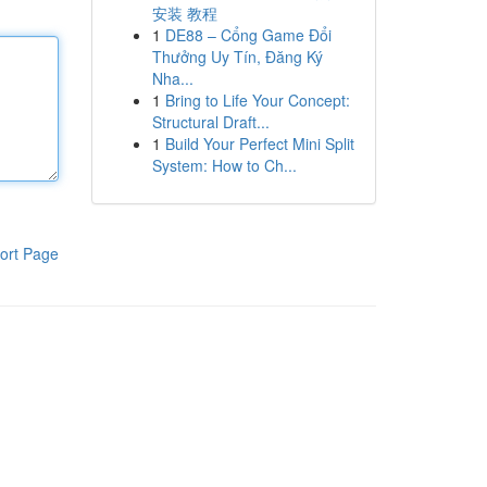
安装 教程
1
DE88 – Cổng Game Đổi
Thưởng Uy Tín, Đăng Ký
Nha...
1
Bring to Life Your Concept:
Structural Draft...
1
Build Your Perfect Mini Split
System: How to Ch...
ort Page