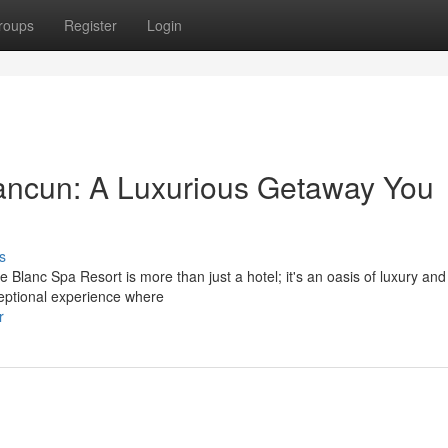
roups
Register
Login
ancun: A Luxurious Getaway You
s
 Blanc Spa Resort is more than just a hotel; it's an oasis of luxury and
ceptional experience where
r