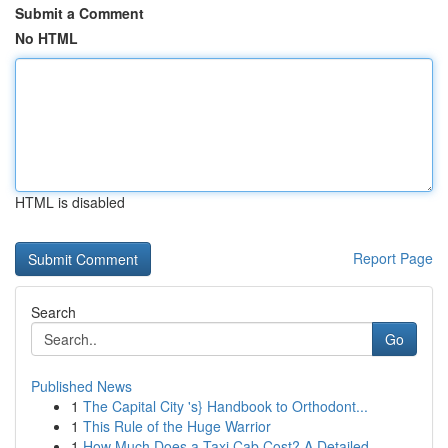
Submit a Comment
No HTML
HTML is disabled
Report Page
Search
Go
Published News
1
The Capital City 's} Handbook to Orthodont...
1
This Rule of the Huge Warrior
1
How Much Does a Taxi Cab Cost? A Detailed