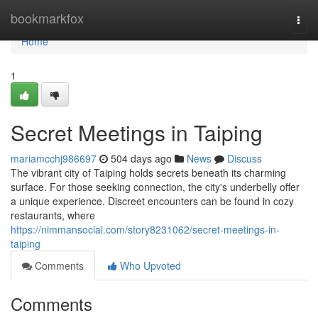
Home
bookmarkfox
Togg
navi
Home
1
Secret Meetings in Taiping
mariamcchj986697
504 days ago
News
Discuss
The vibrant city of Taiping holds secrets beneath its charming
surface. For those seeking connection, the city's underbelly offer
a unique experience. Discreet encounters can be found in cozy
restaurants, where
https://nimmansocial.com/story8231062/secret-meetings-in-
taiping
Comments
Who Upvoted
Comments