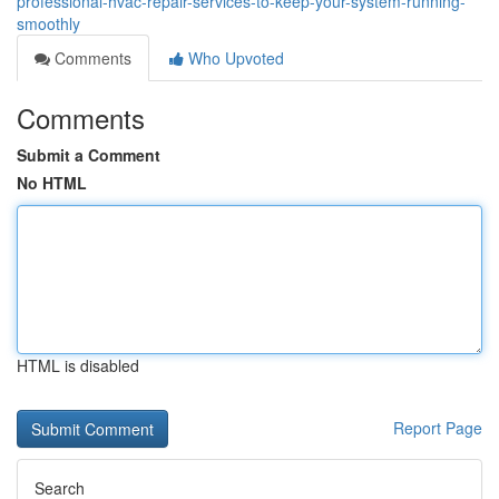
professional-hvac-repair-services-to-keep-your-system-running-
smoothly
Comments
Who Upvoted
Comments
Submit a Comment
No HTML
HTML is disabled
Report Page
Search