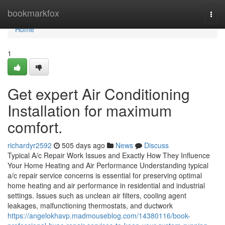
Home
bookmarkfox
Togg
navi
Home
1
Get expert Air Conditioning
Installation for maximum
comfort.
richardyr2592
505 days ago
News
Discuss
Typical A/c Repair Work Issues and Exactly How They Influence
Your Home Heating and Air Performance Understanding typical
a/c repair service concerns is essential for preserving optimal
home heating and air performance in residential and industrial
settings. Issues such as unclean air filters, cooling agent
leakages, malfunctioning thermostats, and ductwork
https://angelokhavp.madmouseblog.com/14380116/book-