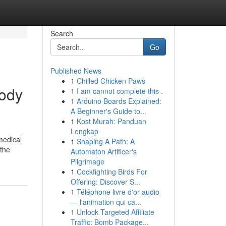
Search
Go
Published News
1
Chilled Chicken Paws
body
1
I am cannot complete this .
1
Arduino Boards Explained:
A Beginner's Guide to...
1
Kost Murah: Panduan
Lengkap
 medical
1
Shaping A Path: A
 the
Automaton Artificer's
Pilgrimage
1
Cockfighting Birds For
Offering: Discover S...
1
Téléphone livre d'or audio
— l'animation qui ca...
1
Unlock Targeted Affiliate
Traffic: Bomb Package...