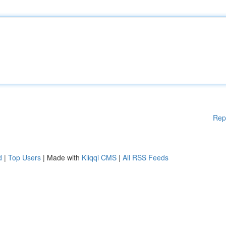
Rep
d
|
Top Users
| Made with
Kliqqi CMS
|
All RSS Feeds