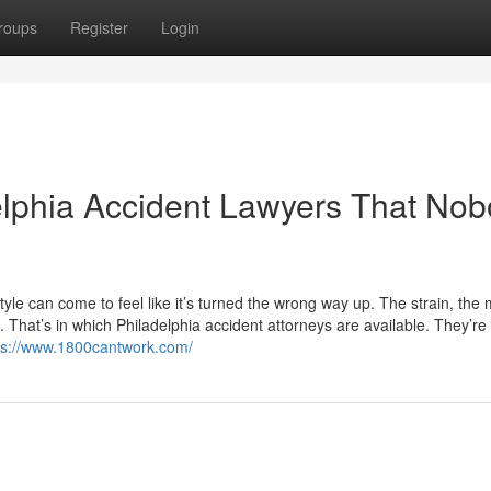
roups
Register
Login
delphia Accident Lawyers That No
style can come to feel like it’s turned the wrong way up. The strain, the
That’s in which Philadelphia accident attorneys are available. They’re
ps://www.1800cantwork.com/