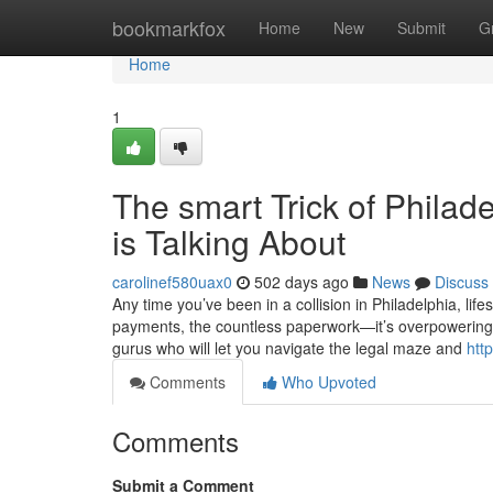
Home
bookmarkfox
Home
New
Submit
G
Home
1
The smart Trick of Phila
is Talking About
carolinef580uax0
502 days ago
News
Discuss
Any time you’ve been in a collision in Philadelphia, life
payments, the countless paperwork—it’s overpowering. 
gurus who will let you navigate the legal maze and
htt
Comments
Who Upvoted
Comments
Submit a Comment