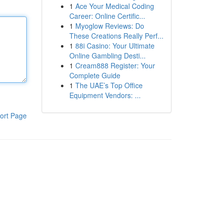
1
Ace Your Medical Coding
Career: Online Certific...
1
Myoglow Reviews: Do
These Creations Really Perf...
1
88i Casino: Your Ultimate
Online Gambling Desti...
1
Cream888 Register: Your
Complete Guide
1
The UAE’s Top Office
Equipment Vendors: ...
ort Page