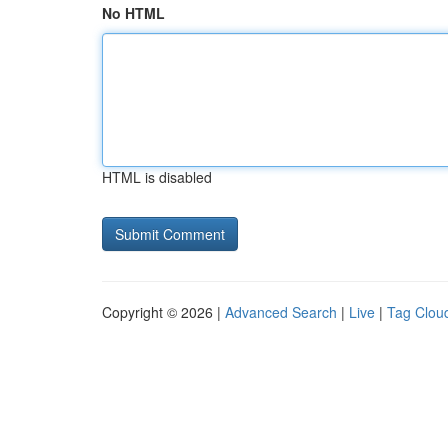
No HTML
HTML is disabled
Copyright © 2026 |
Advanced Search
|
Live
|
Tag Clou