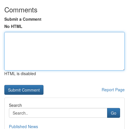
Comments
Submit a Comment
No HTML
HTML is disabled
Report Page
Search
Go
Published News