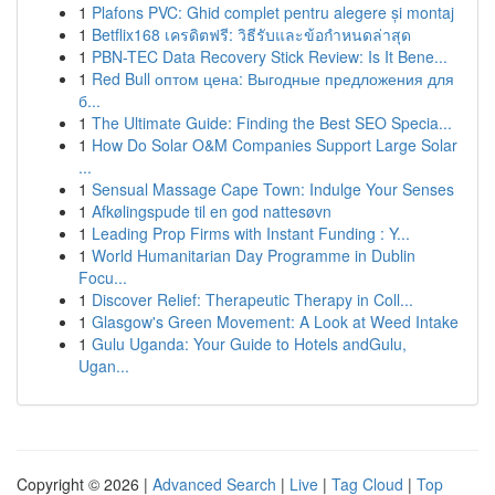
1
Plafons PVC: Ghid complet pentru alegere și montaj
1
Betflix168 เครดิตฟรี: วิธีรับและข้อกำหนดล่าสุด
1
PBN-TEC Data Recovery Stick Review: Is It Bene...
1
Red Bull оптом цена: Выгодные предложения для
б...
1
The Ultimate Guide: Finding the Best SEO Specia...
1
How Do Solar O&M Companies Support Large Solar
...
1
Sensual Massage Cape Town: Indulge Your Senses
1
Afkølingspude til en god nattesøvn
1
Leading Prop Firms with Instant Funding : Y...
1
World Humanitarian Day Programme in Dublin
Focu...
1
Discover Relief: Therapeutic Therapy in Coll...
1
Glasgow's Green Movement: A Look at Weed Intake
1
Gulu Uganda: Your Guide to Hotels andGulu,
Ugan...
Copyright © 2026 |
Advanced Search
|
Live
|
Tag Cloud
|
Top