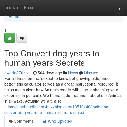
Home
bookmarkfox
Togg
navi
Home
1
Top Convert dog years to
human years Secrets
ewartg370zhq1
504 days ago
News
Discuss
For all those on the lookout to know pet growing older much
better, this calculator serves as a great instructional resource. It
helps make clear how Animals create with time, enhancing your
expertise in pet care. We humans do treatment about our Animals
in all ways. Actually, we are also
https://stephendtbxr.mybuzzblog.com/13519146/facts-about-
convert-dog-years-to-human-years-revealed
Comments
Who Upvoted