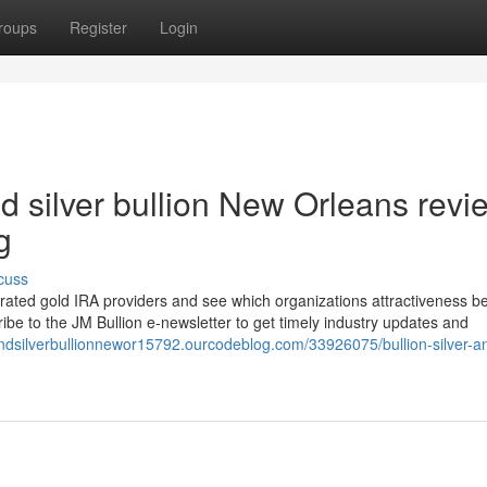
roups
Register
Login
nd silver bullion New Orleans revi
g
cuss
me-rated gold IRA providers and see which organizations attractiveness be
ribe to the JM Bullion e-newsletter to get timely industry updates and
andsilverbullionnewor15792.ourcodeblog.com/33926075/bullion-silver-a