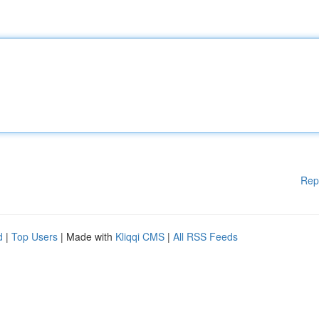
Rep
d
|
Top Users
| Made with
Kliqqi CMS
|
All RSS Feeds