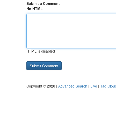
Submit a Comment
No HTML
HTML is disabled
Copyright © 2026 |
Advanced Search
|
Live
|
Tag Clou