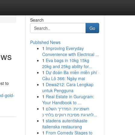
Search
Go
Published News
1
Improving Everyday
ews
Convenience with Electrical ...
1
Eva bags in 10kg 15kg
20kg and 25kg ability for...
1
Dự đoán Ba miền miễn phí ·
Cầu Lô 366: Ngày mai
st to
1
Dewa212: Cara Lengkap
untuk Pengguna
nd-gold-
1
Real Estate in Gurugram:
Your Handbook to ...
1
חשפניות: המדריך השלם
לחגיגת מסיבת רווקים בלתי נ...
1
stadens autentiskaste
italienska restaurang
1
From Comedy Stages to