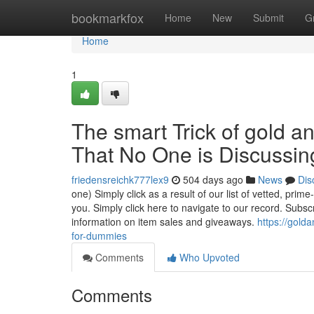
Home
bookmarkfox
Home
New
Submit
G
Home
1
The smart Trick of gold a
That No One is Discussin
friedensreichk777lex9
504 days ago
News
Dis
one) Simply click as a result of our list of vetted, pri
you. Simply click here to navigate to our record. Subsc
information on item sales and giveaways.
https://gold
for-dummies
Comments
Who Upvoted
Comments