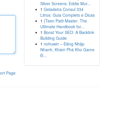
Silver Screens: Eddie Mur...
1
Geladeira Consul 334
Litros: Guia Completo e Dicas
1
{Teen Patti Master: The
Ultimate Handbook for...
1
Boost Your SEO: A Backlink
Building Guide
1
nohuwin – Đăng Nhập
Nhanh, Khám Phá Kho Game
Đ...
ort Page