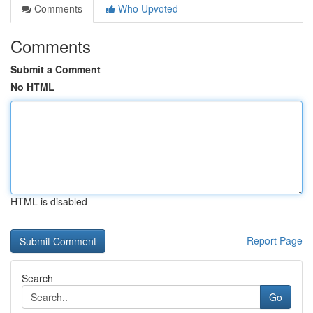
Comments
Who Upvoted
Comments
Submit a Comment
No HTML
HTML is disabled
Report Page
Search
Go