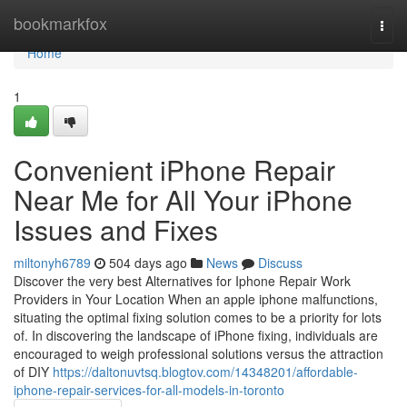
Home
bookmarkfox
Togg
navi
Home
1
Convenient iPhone Repair
Near Me for All Your iPhone
Issues and Fixes
miltonyh6789
504 days ago
News
Discuss
Discover the very best Alternatives for Iphone Repair Work
Providers in Your Location When an apple iphone malfunctions,
situating the optimal fixing solution comes to be a priority for lots
of. In discovering the landscape of iPhone fixing, individuals are
encouraged to weigh professional solutions versus the attraction
of DIY
https://daltonuvtsq.blogtov.com/14348201/affordable-
iphone-repair-services-for-all-models-in-toronto