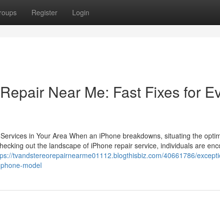
roups
Register
Login
Repair Near Me: Fast Fixes for E
e Services in Your Area When an iPhone breakdowns, situating the opt
In checking out the landscape of iPhone repair service, individuals are e
tps://tvandstereorepairnearme01112.blogthisbiz.com/40661786/excepti
e-phone-model