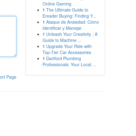
Online Gaming
1
The Ultimate Guide to
Ereader Buying: Finding Y...
1
Ataque de Ansiedad: Cómo
Identificar y Manejar
1
Unleash Your Creativity : A
Guide to Machine ...
1
Upgrade Your Ride with
Top-Tier Car Accessories
1
Dartford Plumbing
Professionals: Your Local ...
ort Page