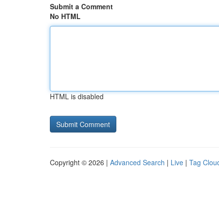
Submit a Comment
No HTML
HTML is disabled
Copyright © 2026 |
Advanced Search
|
Live
|
Tag Clou