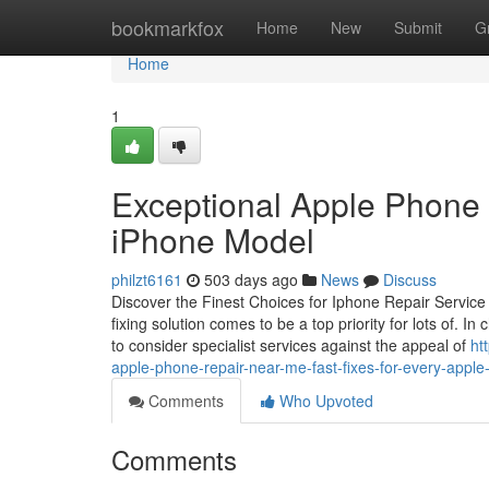
Home
bookmarkfox
Home
New
Submit
G
Home
1
Exceptional Apple Phone 
iPhone Model
philzt6161
503 days ago
News
Discuss
Discover the Finest Choices for Iphone Repair Servic
fixing solution comes to be a top priority for lots of. 
to consider specialist services against the appeal of
ht
apple-phone-repair-near-me-fast-fixes-for-every-appl
Comments
Who Upvoted
Comments