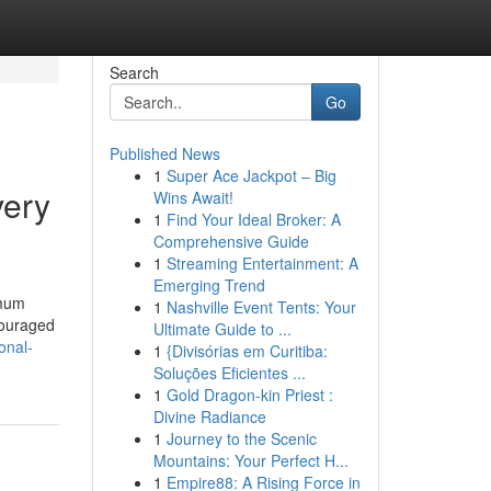
Search
Go
Published News
1
Super Ace Jackpot – Big
very
Wins Await!
1
Find Your Ideal Broker: A
Comprehensive Guide
1
Streaming Entertainment: A
Emerging Trend
imum
1
Nashville Event Tents: Your
ncouraged
Ultimate Guide to ...
onal-
1
{Divisórias em Curitiba:
Soluções Eficientes ...
1
Gold Dragon-kin Priest :
Divine Radiance
1
Journey to the Scenic
Mountains: Your Perfect H...
1
Empire88: A Rising Force in