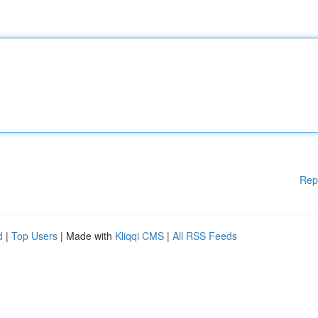
Rep
d
|
Top Users
| Made with
Kliqqi CMS
|
All RSS Feeds