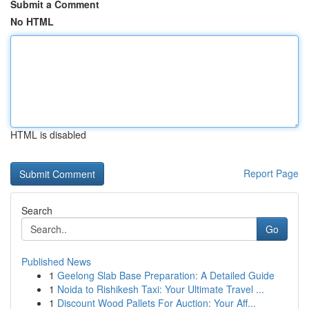
Submit a Comment
No HTML
HTML is disabled
Report Page
Search
Go
Published News
1
Geelong Slab Base Preparation: A Detailed Guide
1
Noida to Rishikesh Taxi: Your Ultimate Travel ...
1
Discount Wood Pallets For Auction: Your Aff...