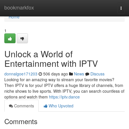
Home
bookmarkfox
Togg
navi
Home
1
Unlock a World of
Entertainment with IPTV
donnalgoe171203
506 days ago
News
Discuss
Looking for an amazing way to stream your favorite movies?
Then IPTV is for you! IPTV offers a huge library of channels, from
niche shows to live sports. With IPTV, you can search countless of
options and watch them
https://iptv.dance
Comments
Who Upvoted
Comments