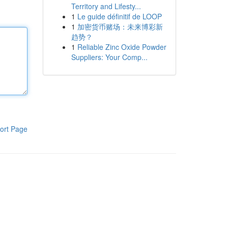
Territory and Lifesty...
1
Le guide définitif de LOOP
1
加密货币赌场：未来博彩新
趋势？
1
Reliable Zinc Oxide Powder
Suppliers: Your Comp...
ort Page