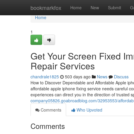
Home
bookmarkfox
Home
New
Submit
G
Home
1
Get Your Screen Fixed Im
Repair Services
chandrale1825
503 days ago
News
Discuss
How to Discover Dependable and Affordable Apple iphon
affordable apple iphone fixing service needs careful con
experiences can direct you in the direction of trusted
company05826.goabroadblog.com/32953553/affordable-i
Comments
Who Upvoted
Comments