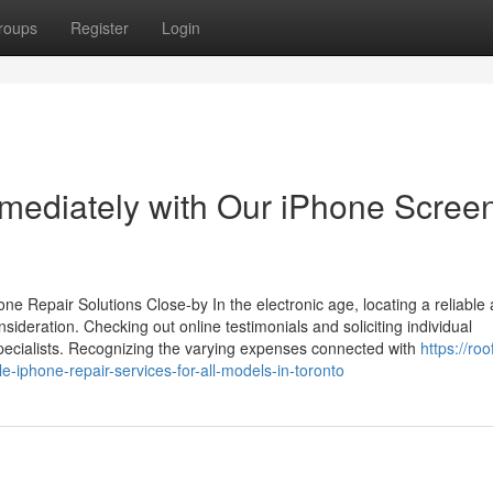
roups
Register
Login
mediately with Our iPhone Scree
e Repair Solutions Close-by In the electronic age, locating a reliable
sideration. Checking out online testimonials and soliciting individual
 specialists. Recognizing the varying expenses connected with
https://roo
phone-repair-services-for-all-models-in-toronto