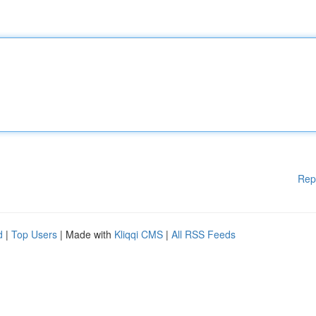
Rep
d
|
Top Users
| Made with
Kliqqi CMS
|
All RSS Feeds