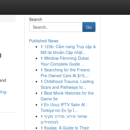
Search
Go
Published News
1
123b: Cẩm nang Truy cập &
n
Mở tài khoản Cập nhật...
1
Window Filmming Dubai:
Your Complete Guide ...
1
Searching for the Fresno
Pre-Owned Cars At $15,...
 and
1
Childhood Trauma: Lasting
Scars and Pathways to...
fing-
1
Best Monk Histories for the
Game 5e
1
En Ucuz IPTV Satın Al :
Türkiye'nin En İyi İ...
1
שחזור מידע: מדריך מקיף
למתחילים
1
Koalas: A Guide to Their