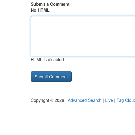
Submit a Comment
No HTML
HTML is disabled
Copyright © 2026 |
Advanced Search
|
Live
|
Tag Clou