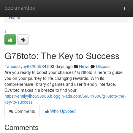
Home
bookmarkfox
Togg
navi
Home
1
G76toto: The Key to Success
franceszyuy682055
503 days ago
News
Discuss
Are you ready to boost your chances? G76toto is here to guide
you on your journey to life-changing rewards. With its
comprehensive library of games and user-friendly interface,
G76toto makes it a breeze to find your
https://emilyylho536086.bloggin-ads.com/56041606/g76toto-the-
key-to-success
Comments
Who Upvoted
Comments