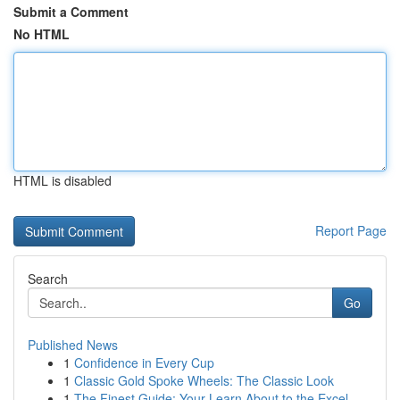
Submit a Comment
No HTML
HTML is disabled
Report Page
Search
Go
Published News
1
Confidence in Every Cup
1
Classic Gold Spoke Wheels: The Classic Look
1
The Finest Guide: Your Learn About to the Excel...