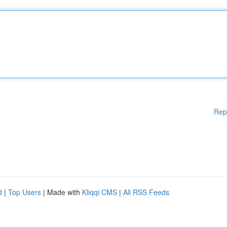
Rep
d
|
Top Users
| Made with
Kliqqi CMS
|
All RSS Feeds