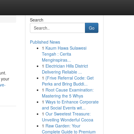
Search
Go
Published News
1
Kaum Hawa Sulawesi
Tengah : Cerita
Menginspiras...
1
Electrician Hills District
Delivering Reliable ...
unt.
1
{Frive Referral Code: Get
 your
Perks and Bring Buddi...
ve-
1
Root Cause Examination:
Mastering the 5 Whys
1
Ways to Enhance Corporate
and Social Events wit...
1
Our Sweetest Treasure:
Unveiling Wonderful Cocoa
1
Raw Garden: Your
Complete Guide to Premium