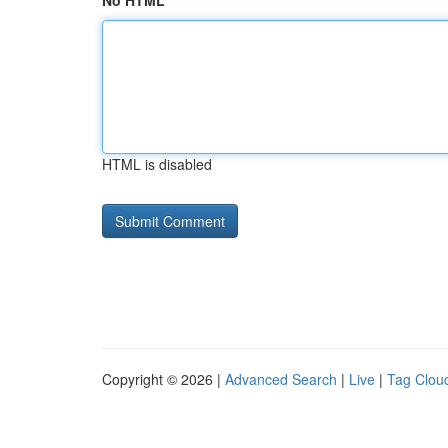
No HTML
HTML is disabled
Copyright © 2026 |
Advanced Search
|
Live
|
Tag Clou