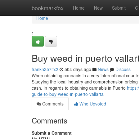
Home
bookmarkfox
Home
New
Submit
G
Home
1
Buy weed in puerto vallar
frankn257lfx2
504 days ago
News
Discuss
When obtaining cannabis in a very international country 
Studying the local industry and comprehension pricing 
cash. In regards to obtaining cannabis in Puerto
https
guide-to-buy-weed-in-puerto-vallarta
Comments
Who Upvoted
Comments
Submit a Comment