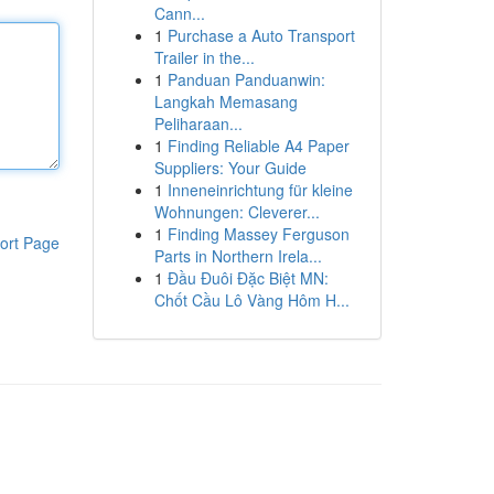
Cann...
1
Purchase a Auto Transport
Trailer in the...
1
Panduan Panduanwin:
Langkah Memasang
Peliharaan...
1
Finding Reliable A4 Paper
Suppliers: Your Guide
1
Inneneinrichtung für kleine
Wohnungen: Cleverer...
1
Finding Massey Ferguson
ort Page
Parts in Northern Irela...
1
Đầu Đuôi Đặc Biệt MN:
Chốt Cầu Lô Vàng Hôm H...