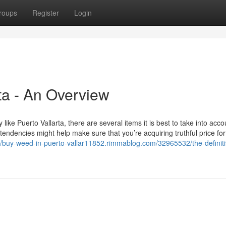
roups
Register
Login
ta - An Overview
like Puerto Vallarta, there are several items it is best to take into acco
tendencies might help make sure that you’re acquiring truthful price for
://buy-weed-in-puerto-vallar11852.rimmablog.com/32965532/the-definiti