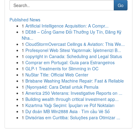
Go
Published News
1
Artificial Intelligence Acquisition: A Compr...
1
DE88 – Cổng Game Đổi Thưởng Uy Tín, Đăng Ký
Nha...
1
CloudStormOvercast Ceilings & Aviation: This We...
1
Profesyonel Web Sitesi Yaptırmak: İşletmenizi B...
1
copyright in Canada: Scheduling and Legal Status
1
Comprar em Portugal: Guia para Estrangeiros
1
GLP-1 Treatments for Slimming in OC
1
NuStar Title: Official Web Center
1
Brisbane Washing Machine Repair: Fast & Reliable
1
{Nyonya4d: Cara Detail untuk Pemula
1
America 250 Veterans: Investigative Reports on ...
1
Building wealth through critical investment app...
1
Kızartma Yağı Seçimi: İpuçları ve Püf Noktaları
1
Dự đoán MB Win2888 Asia · Tìm cầu Vé Số
1
Divisórias em Curitiba: Soluções para Otimizar ...