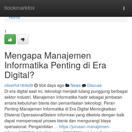
Home
bookmarkfox
Togg
navi
Home
1
Mengapa Manajemen
Informatika Penting di Era
Digital?
oliverh418nkd9
504 days ago
News
Discuss
Di era digital saat ini, teknologi menjadi tulang punggung berbagai
sektor industri. Manajemen Informatika hadir sebagai jembatan
antara kebutuhan bisnis dan pemanfaatan teknologi. Peran
Penting Manajemen Informatika di Era Digital Meningkatkan
Efisiensi OperasionalSistem informasi yang dikelola dengan baik
dapat mempercepat proses bisnis dan mengurangi biaya
operasional. Pengambilan ...
https://jurusan-manajemen-