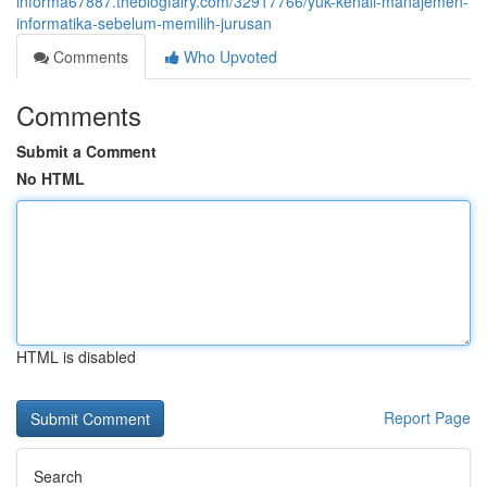
informa67887.theblogfairy.com/32917766/yuk-kenali-manajemen-
informatika-sebelum-memilih-jurusan
Comments
Who Upvoted
Comments
Submit a Comment
No HTML
HTML is disabled
Report Page
Search