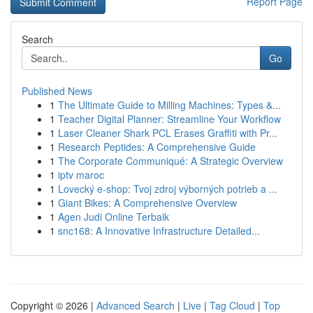
Report Page
Search
Go
Published News
1
The Ultimate Guide to Milling Machines: Types &...
1
Teacher Digital Planner: Streamline Your Workflow
1
Laser Cleaner Shark PCL Erases Graffiti with Pr...
1
Research Peptides: A Comprehensive Guide
1
The Corporate Communiqué: A Strategic Overview
1
iptv maroc
1
Lovecký e-shop: Tvoj zdroj výborných potrieb a ...
1
Giant Bikes: A Comprehensive Overview
1
Agen Judi Online Terbaik
1
snc168: A Innovative Infrastructure Detailed...
Copyright © 2026 |
Advanced Search
|
Live
|
Tag Cloud
|
Top