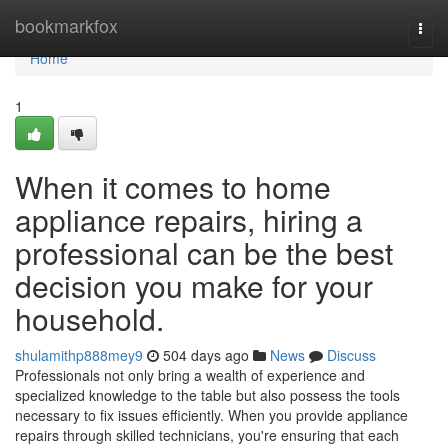
Home
bookmarkfox
Togg
navi
Home
1
When it comes to home
appliance repairs, hiring a
professional can be the best
decision you make for your
household.
shulamithp888mey9
504 days ago
News
Discuss
Professionals not only bring a wealth of experience and
specialized knowledge to the table but also possess the tools
necessary to fix issues efficiently. When you provide appliance
repairs through skilled technicians, you're ensuring that each