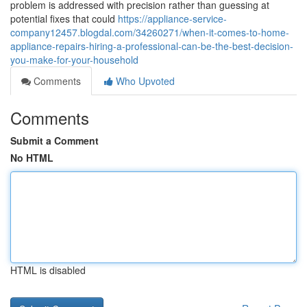
problem is addressed with precision rather than guessing at
potential fixes that could
https://appliance-service-
company12457.blogdal.com/34260271/when-it-comes-to-home-
appliance-repairs-hiring-a-professional-can-be-the-best-decision-
you-make-for-your-household
Comments
Who Upvoted
Comments
Submit a Comment
No HTML
HTML is disabled