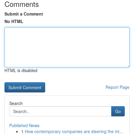
Comments
Submit a Comment
No HTML
HTML is disabled
Report Page
Search
Go
Published News
1
How contemporary companies are steering the int...