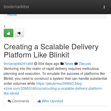
Home
bookmarkfox
Togg
navi
Home
1
Creating a Scalable Delivery
Platform Like Blinkit
finnianqckk291468
504 days ago
News
Discuss
Venturing into the realm of rapid delivery requires meticulous
planning and execution. To emulate the success of platforms like
Blinkit, you need to construct a system that can handle substantial
order volumes while
https://jakubrvsu399663.blog-
ezine.com/33903160/constructing-a-scalable-delivery-platform-
like-blinkit
Comments
Who Upvoted