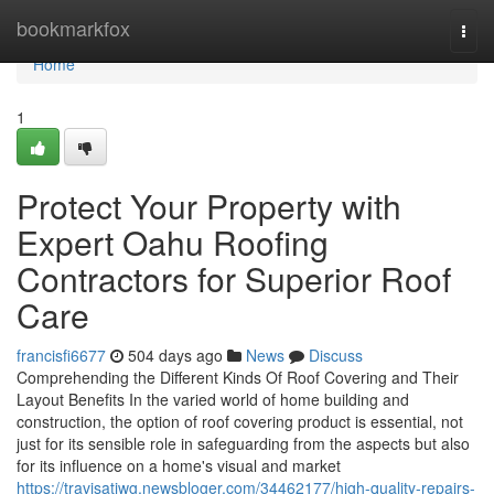
Home
bookmarkfox
Togg
navi
Home
1
Protect Your Property with
Expert Oahu Roofing
Contractors for Superior Roof
Care
francisfi6677
504 days ago
News
Discuss
Comprehending the Different Kinds Of Roof Covering and Their
Layout Benefits In the varied world of home building and
construction, the option of roof covering product is essential, not
just for its sensible role in safeguarding from the aspects but also
for its influence on a home's visual and market
https://travisatjwg.newsbloger.com/34462177/high-quality-repairs-