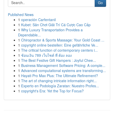
Go
Published News
1
operación Carfentanil
1
Kubet: Sân Chơi Giải Trí Cá Cược Cao Cấp
1
Why Luxury Transportation Provides a
Dependable...
1
Chiropractor & Sports Massage: Your Gold Coast ...
1
copyright online bestellen: Eine gefährliche Ve...
1
The critical function of contemporary centers i...
1
ช้อนเงิน 789 เว็บไซต์ ที่ ต้อง ลอง
1
The Best Festive Gift Hampers : Joyful Chee...
1
Business Management Software Pricing: A comple...
1
Advanced computational systems are transforming...
1
Hayati Pro Max Plus: The Ultimate Refinement?
1
The art of changing intricate information right...
1
Experto en Podología Zaratan: Nuestro Profes...
1
copyright's Era: Yet the Top for Focus?