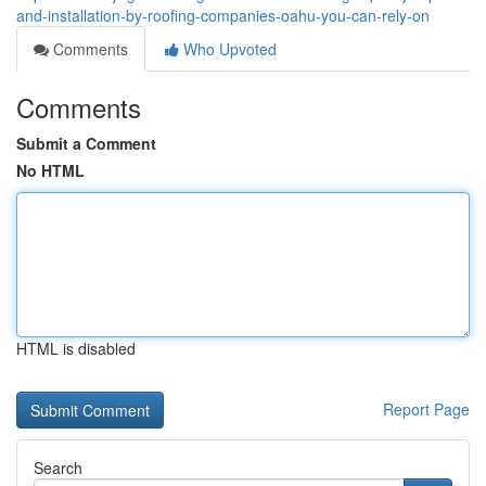
and-installation-by-roofing-companies-oahu-you-can-rely-on
Comments
Who Upvoted
Comments
Submit a Comment
No HTML
HTML is disabled
Report Page
Search