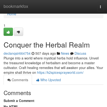
Home
bookmarkfox
Togg
navi
Home
1
Conquer the Herbal Realm
declanqsir664754
507 days ago
News
Discuss
Plunge into a world where mystical herbs hold influence. Unveil
the treasured knowledge of herbalism and become a master
cultivator. Craft healing remedies that will awaken your allies. Your
empire shall thrive on
https://k2spicesprayworld.com/
Comments
Who Upvoted
Comments
Submit a Comment
No HTML