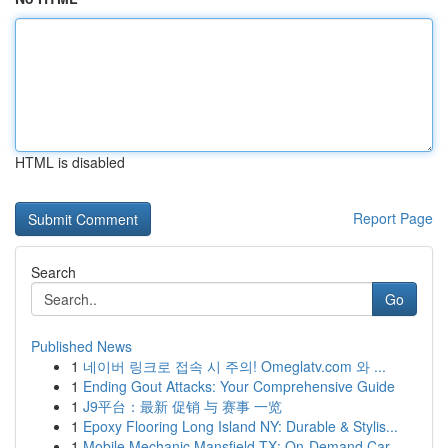
HTML is disabled
Report Page
Search
Go
Published News
1
네이버 링크로 접속 시 주의! Omeglatv.com 와 ...
1
Ending Gout Attacks: Your Comprehensive Guide
1
J9平台：最新 促销 与 赛事 一览
1
Epoxy Flooring Long Island NY: Durable & Stylis...
1
Mobile Mechanic Mansfield TX: On-Demand Car