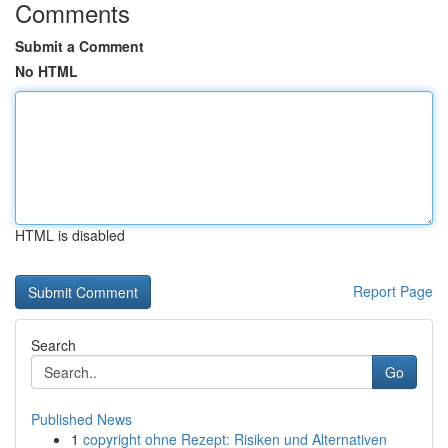
Comments
Submit a Comment
No HTML
HTML is disabled
Report Page
Search
Go
Published News
1
copyright ohne Rezept: Risiken und Alternativen