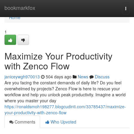
Home
bookmarkfox
Togg
navi
Home
1
Maximize Your Productivity
with Zenco Flow
janiceywgh970013
504 days ago
News
Discuss
Are you facing the constant demands of daily life? Do you feel
overwhelmed by projects? Zenco Flow is here to rescue your
workflow and help you unlock peak productivity. Imagine a world
where you master your day
https://ronaldsmoh198277.blogcudinti.com/33785437/maximize-
your-productivity-with-zenco-flow
Comments
Who Upvoted