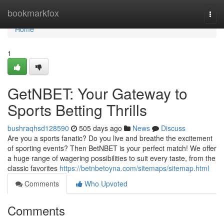
Home
bookmarkfox
Togg
navi
Home
1
GetNBET: Your Gateway to
Sports Betting Thrills
bushraqhsd128590
505 days ago
News
Discuss
Are you a sports fanatic? Do you live and breathe the excitement
of sporting events? Then BetNBET is your perfect match! We offer
a huge range of wagering possibilities to suit every taste, from the
classic favorites
https://betnbetoyna.com/sitemaps/sitemap.html
Comments
Who Upvoted
Comments