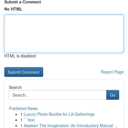
Submit a Comment
No HTML
HTML is disabled
Report Page
Search
Go
Published News
1
Luxury Photo Booths for LA Gatherings
1
```text
1
Awaken The Imagination: An Introductory Manual ...