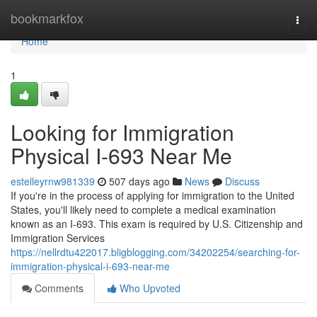
Home
bookmarkfox
Togg
navi
Home
1
Looking for Immigration
Physical I-693 Near Me
estelleyrnw981339
507 days ago
News
Discuss
If you're in the process of applying for immigration to the United
States, you'll likely need to complete a medical examination
known as an I-693. This exam is required by U.S. Citizenship and
Immigration Services
https://nellrdtu422017.bligblogging.com/34202254/searching-for-
immigration-physical-i-693-near-me
Comments
Who Upvoted