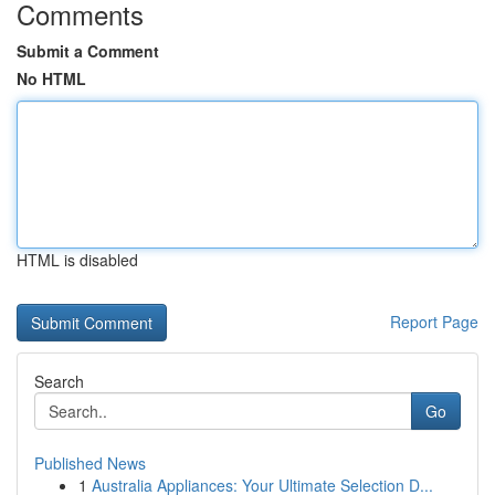
Comments
Submit a Comment
No HTML
HTML is disabled
Report Page
Search
Go
Published News
1
Australia Appliances: Your Ultimate Selection D...