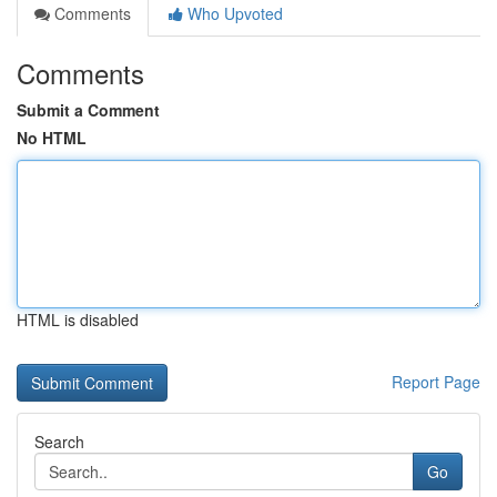
Comments
Who Upvoted
Comments
Submit a Comment
No HTML
HTML is disabled
Report Page
Search
Go