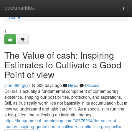
Home
bookmarkfox
Togg
navi
Home
1
The Value of cash: Inspiring
Estimates to Cultivate a Good
Point of view
johnh864gcy7
508 days ago
News
Discuss
Dollars is actually a fundamental component of contemporary
existence, shaping our possibilities, protection, and aspirations.
Still, its true really worth lies not basically in its accumulation but in
how we understand and take care of it. As a specialist in running
a blog, I feel that reflecting on insightful money
https://keeganmiont.therainblog.com/32675264/the-value-of-
money-inspiring-quotations-to-cultivate-a-optimistic-perspective