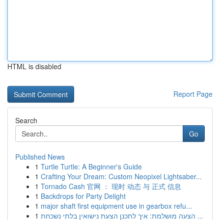
HTML is disabled
Report Page
Search
Go
Published News
1
Turtle Turtle: A Beginner's Guide
1
Crafting Your Dream: Custom Neopixel Lightsaber...
1
Tornado Cash 官网 ： 现时 动态 与 正式 信息
1
Backdrops for Party Delight
1
major shaft first equipment use in gearbox refu...
1
הצעה מושלמת: איך לתכנן הצעת נישואין בלתי נשכחת ...