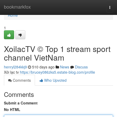
Home
bookmarkfox
Togg
navi
Home
1
XoilacTV © Top 1 stream sport
channel VietNam
henryl284kkj9
510 days ago
News
Discuss
Xôi lạc tv
https://brucey086zks5.estate-blog.com/profile
Comments
Who Upvoted
Comments
Submit a Comment
No HTML