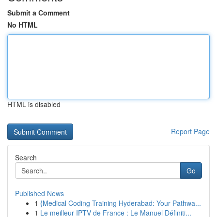
Submit a Comment
No HTML
HTML is disabled
Report Page
Search
Go
Published News
1
{Medical Coding Training Hyderabad: Your Pathwa...
1
Le meilleur IPTV de France : Le Manuel Définiti...