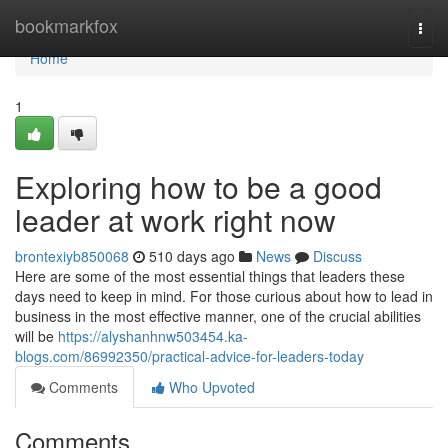
Home
bookmarkfox
Togg
navi
Home
1
Exploring how to be a good
leader at work right now
brontexiyb850068
510 days ago
News
Discuss
Here are some of the most essential things that leaders these
days need to keep in mind. For those curious about how to lead in
business in the most effective manner, one of the crucial abilities
will be
https://alyshanhnw503454.ka-
blogs.com/86992350/practical-advice-for-leaders-today
Comments
Who Upvoted
Comments