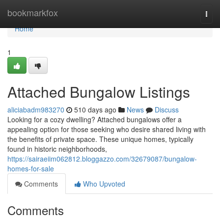
Home
bookmarkfox
Togg
navi
Home
1
Attached Bungalow Listings
aliciabadm983270
510 days ago
News
Discuss
Looking for a cozy dwelling? Attached bungalows offer a
appealing option for those seeking who desire shared living with
the benefits of private space. These unique homes, typically
found in historic neighborhoods,
https://sairaeiim062812.bloggazzo.com/32679087/bungalow-
homes-for-sale
Comments
Who Upvoted
Comments