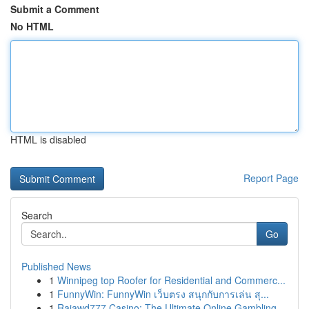
Submit a Comment
No HTML
HTML is disabled
Report Page
Search
Go
Published News
1
Winnipeg top Roofer for Residential and Commerc...
1
FunnyWin: FunnyWin เว็บตรง สนุกกับการเล่น สุ...
1
Rajawd777 Casino: The Ultimate Online Gambling ...