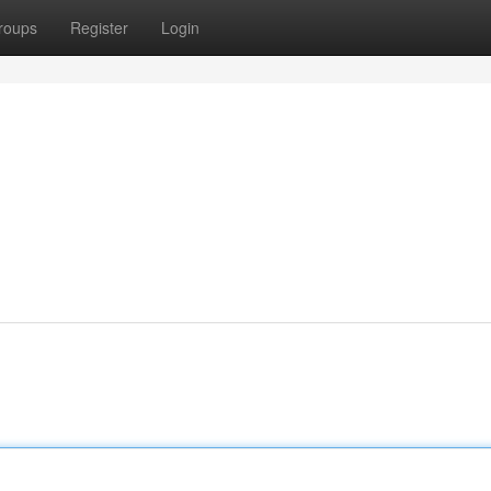
roups
Register
Login