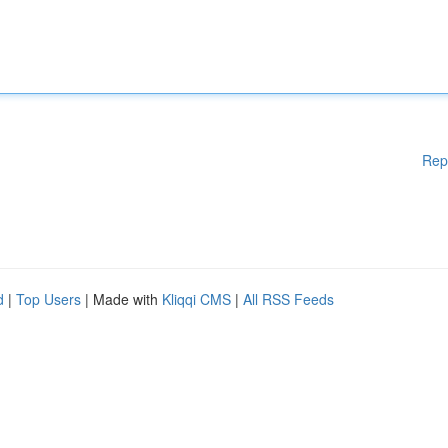
Rep
d
|
Top Users
| Made with
Kliqqi CMS
|
All RSS Feeds