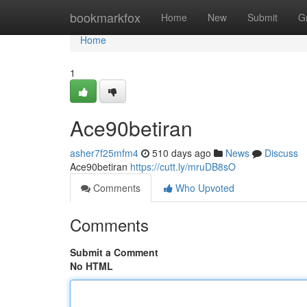
Home
bookmarkfox
Home
New
Submit
G
Home
1
Ace90betiran
asher7f25mfm4
510 days ago
News
Discuss
Ace90betiran
https://cutt.ly/mruDB8sO
Comments
Who Upvoted
Comments
Submit a Comment
No HTML