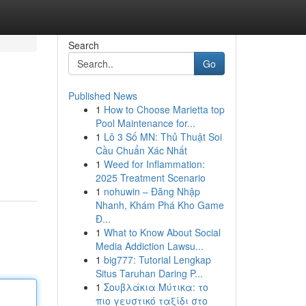
Search
Go
Published News
1
How to Choose Marietta top
Pool Maintenance for...
1
Lô 3 Số MN: Thủ Thuật Soi
Cầu Chuẩn Xác Nhất
1
Weed for Inflammation:
2025 Treatment Scenario
1
nohuwin – Đăng Nhập
Nhanh, Khám Phá Kho Game
Đ...
1
What to Know About Social
Media Addiction Lawsu...
1
big777: Tutorial Lengkap
Situs Taruhan Daring P...
1
Σουβλάκια Μύτικα: το
πιο γευστικό ταξίδι στο