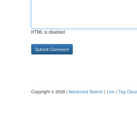
HTML is disabled
Copyright © 2026 |
Advanced Search
|
Live
|
Tag Clou