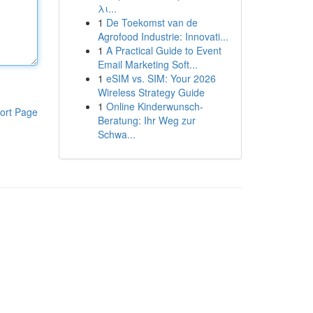
λι...
1
De Toekomst van de
Agrofood Industrie: Innovati...
1
A Practical Guide to Event
Email Marketing Soft...
1
eSIM vs. SIM: Your 2026
Wireless Strategy Guide
1
Online Kinderwunsch-
ort Page
Beratung: Ihr Weg zur
Schwa...