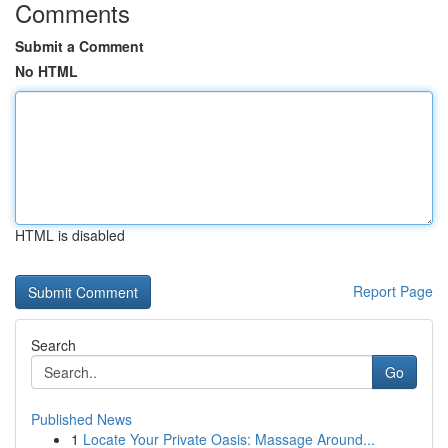
Comments
Submit a Comment
No HTML
HTML is disabled
Report Page
Search
Go
Published News
1
Locate Your Private Oasis: Massage Around...