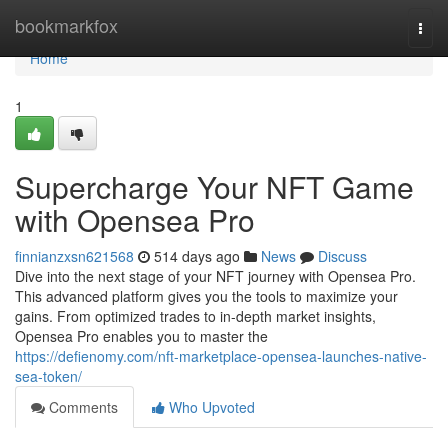
Home
bookmarkfox
Togg
navi
Home
1
Supercharge Your NFT Game
with Opensea Pro
finnianzxsn621568
514 days ago
News
Discuss
Dive into the next stage of your NFT journey with Opensea Pro.
This advanced platform gives you the tools to maximize your
gains. From optimized trades to in-depth market insights,
Opensea Pro enables you to master the
https://defienomy.com/nft-marketplace-opensea-launches-native-
sea-token/
Comments
Who Upvoted