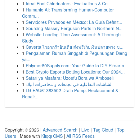
1
Ideal Pool Chlorinators : Evaluations & Co...
1
Humanio AI: Transforming Human-Computer
Comm...
1
Servidores Privados en México: La Guía Definit...
1
Sourcing Massey Ferguson Parts in Northern N...
1
Website Loading Time Assessment: A Thorough
Study
1
Caverta ไวอากร้าอินเดีย ส่งฟรีเก็บเงินปลายทาง ข...
1
Pengalaman Rumah Singgah di Pegunungan Dieng
ya...
1
Polymer80Supply.com: Your Guide to DIY Firearm ...
1
Best Crypto Esports Betting Locations: Our 2024...
1
Safari ya Msafara: Uzoefu Bora wa Amboseli
1
الشاشات التفاعلية في تجمعات و محاضرات البلاد
1
LG EAU61383502 Drain Pump: Replacement &
Repair...
Copyright © 2026 |
Advanced Search
|
Live
|
Tag Cloud
|
Top
Users
| Made with
Kliqqi CMS
|
All RSS Feeds