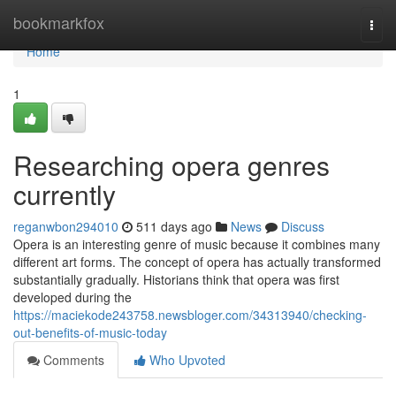
Home
bookmarkfox
Togg
navi
Home
1
Researching opera genres
currently
reganwbon294010
511 days ago
News
Discuss
Opera is an interesting genre of music because it combines many
different art forms. The concept of opera has actually transformed
substantially gradually. Historians think that opera was first
developed during the
https://maciekode243758.newsbloger.com/34313940/checking-
out-benefits-of-music-today
Comments
Who Upvoted