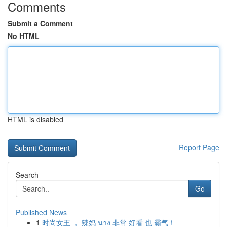
Comments
Submit a Comment
No HTML
HTML is disabled
Report Page
Search
Go
Published News
1
时尚女王 ， 辣妈 นาง 非常 好看 也 霸气！