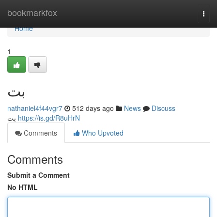
Home
bookmarkfox
Togg
navi
Home
1
بت
nathaniel4f44vgr7
512 days ago
News
Discuss
بت
https://is.gd/R8uHrN
Comments
Who Upvoted
Comments
Submit a Comment
No HTML