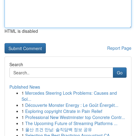
HTML is disabled
Report Page
Search
Go
Published News
1
Mercedes Steering Lock Problems: Causes and
Sol...
1
Découverte Monster Energy : Le Goût Énergét...
1
Exploring copyright Citrate in Pain Relief
1
Professional New Westminster top Concrete Contr...
1
The Upcoming Future of Streaming Platforms ...
1
울산 조건 만남: 솔직담백 정보 공유
1
Selecting the Best Practicing Accountant CA...